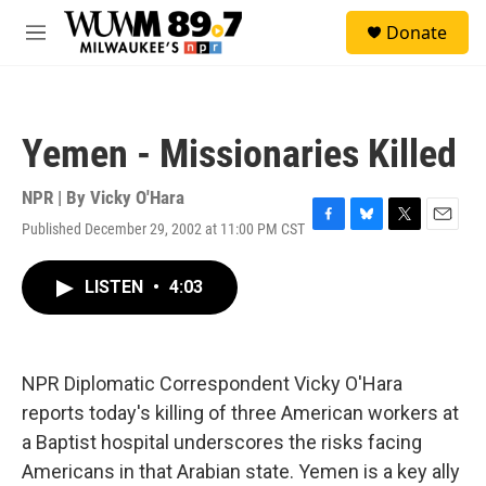
Skip to main content
S
Donate
e
M
a
e
r
n
c
u
h
Yemen - Missionaries Killed
u
e
r
NPR | By
Vicky O'Hara
y
Published December 29, 2002 at 11:00 PM CST
F
B
T
E
a
l
w
m
c
u
i
a
LISTEN
•
4:03
e
e
t
i
b
s
t
l
o
k
e
o
y
r
k
NPR Diplomatic Correspondent Vicky O'Hara
reports today's killing of three American workers at
a Baptist hospital underscores the risks facing
Americans in that Arabian state. Yemen is a key ally