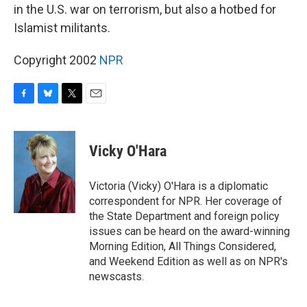
in the U.S. war on terrorism, but also a hotbed for
Islamist militants.
Copyright 2002
NPR
F
B
T
E
a
l
w
m
c
u
i
a
e
e
t
i
Vicky O'Hara
b
s
t
l
o
k
e
o
y
r
Victoria (Vicky) O'Hara is a diplomatic
k
correspondent for NPR. Her coverage of
the State Department and foreign policy
issues can be heard on the award-winning
Morning Edition, All Things Considered,
and Weekend Edition as well as on NPR's
newscasts.