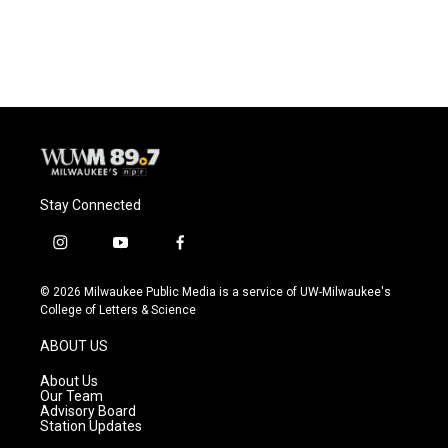
Stay Connected
i
y
f
n
o
a
s
u
c
© 2026 Milwaukee Public Media is a service of UW-Milwaukee's
t
t
e
College of Letters & Science
a
u
b
g
b
o
ABOUT US
r
e
o
a
k
About Us
m
Our Team
Advisory Board
Station Updates