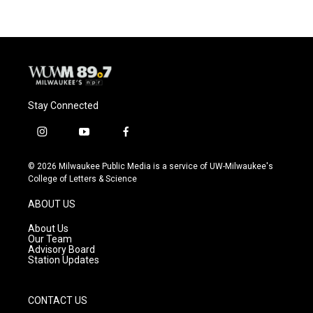
Stay Connected
i
y
f
n
o
a
s
u
c
© 2026 Milwaukee Public Media is a service of UW-Milwaukee's
t
t
e
College of Letters & Science
a
u
b
g
b
o
ABOUT US
r
e
o
a
k
About Us
m
Our Team
Advisory Board
Station Updates
CONTACT US