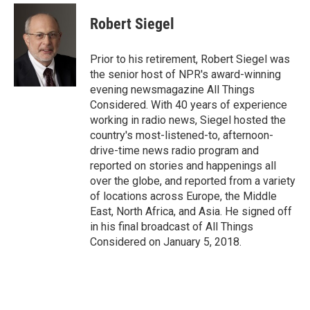
Robert Siegel
Prior to his retirement, Robert Siegel was
the senior host of NPR's award-winning
evening newsmagazine All Things
Considered. With 40 years of experience
working in radio news, Siegel hosted the
country's most-listened-to, afternoon-
drive-time news radio program and
reported on stories and happenings all
over the globe, and reported from a variety
of locations across Europe, the Middle
East, North Africa, and Asia. He signed off
in his final broadcast of All Things
Considered on January 5, 2018.