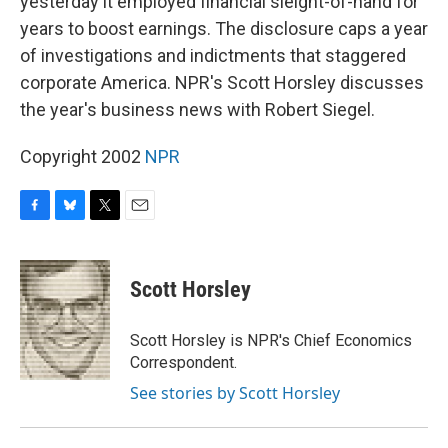
yesterday it employed financial sleight-of-hand for
years to boost earnings. The disclosure caps a year
of investigations and indictments that staggered
corporate America. NPR's Scott Horsley discusses
the year's business news with Robert Siegel.
Copyright 2002
NPR
F
B
T
E
a
l
w
m
c
u
i
a
e
e
t
i
Scott Horsley
b
s
t
l
o
k
e
o
y
r
Scott Horsley is NPR's Chief Economics
k
Correspondent.
See stories by Scott Horsley