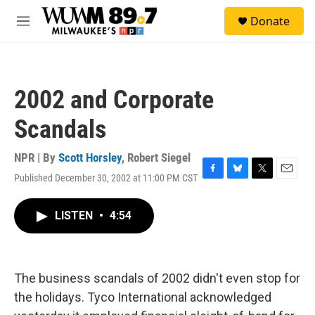
Skip to main content
S
Donate
e
M
a
e
r
n
c
u
h
2002 and Corporate
u
e
Scandals
r
y
NPR | By
Scott Horsley
,
Robert Siegel
Published December 30, 2002 at 11:00 PM CST
F
B
T
E
a
l
w
m
c
u
i
a
LISTEN
•
4:54
e
e
t
i
b
s
t
l
o
k
e
o
y
r
k
The business scandals of 2002 didn't even stop for
the holidays. Tyco International acknowledged