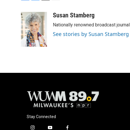
F
B
T
E
a
l
w
m
c
u
i
a
Susan Stamberg
e
e
t
i
Nationally renowned broadcast journa
b
s
t
l
o
k
e
See stories by Susan Stamberg
o
y
r
k
Stay Connected