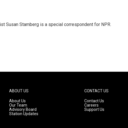
list Susan Stamberg is a special correspondent for NPR.
ABOUT US
CONTACT US
About Us
Contact Us
Our Team
Careers
Advisory Board
Support Us
Station Updates