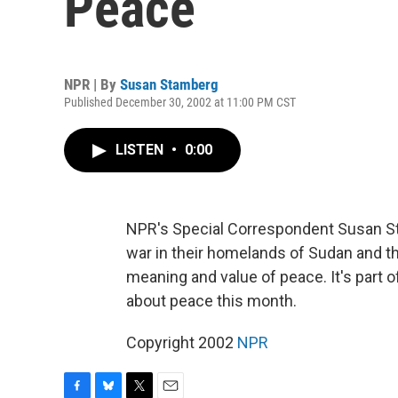
Peace
NPR | By
Susan Stamberg
Published December 30, 2002 at 11:00 PM CST
LISTEN
•
0:00
NPR's Special Correspondent Susan St
war in their homelands of Sudan and t
meaning and value of peace. It's part 
about peace this month.
Copyright 2002
NPR