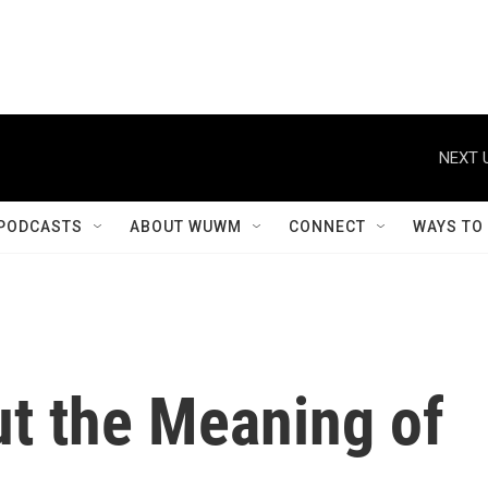
NEXT 
PODCASTS
ABOUT WUWM
CONNECT
WAYS TO
ut the Meaning of