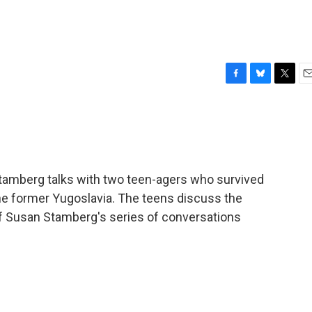
F
B
T
E
a
l
w
m
c
u
i
a
e
e
t
i
b
s
t
l
o
k
e
o
y
r
amberg talks with two teen-agers who survived
k
he former Yugoslavia. The teens discuss the
of Susan Stamberg's series of conversations