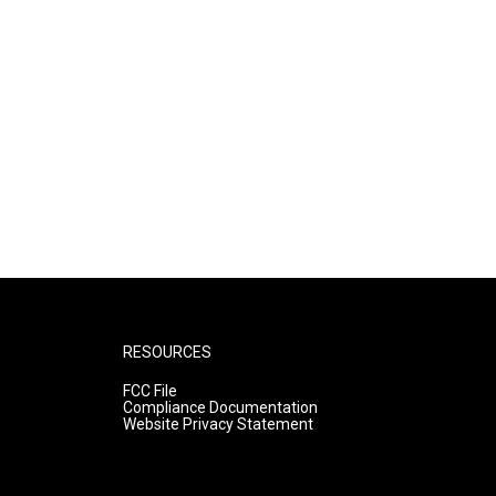
RESOURCES
FCC File
Compliance Documentation
Website Privacy Statement