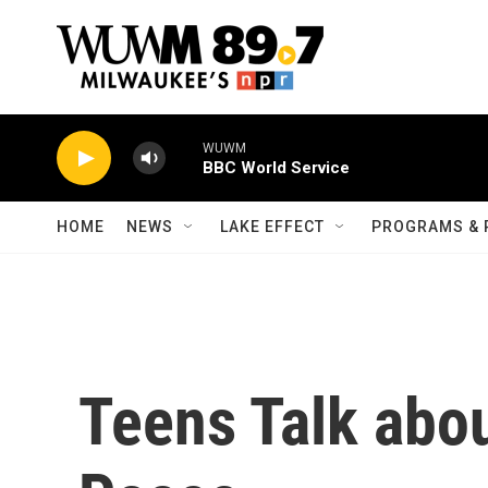
Skip to main content
WUWM
BBC World Service
HOME
NEWS
LAKE EFFECT
PROGRAMS & 
Teens Talk abo