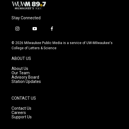
Stay Connected
i
y
f
n
o
a
s
u
c
© 2026 Milwaukee Public Media is a service of UW-Milwaukee's
t
t
e
College of Letters & Science
a
u
b
g
b
o
ABOUT US
r
e
o
a
k
About Us
m
Our Team
Advisory Board
Station Updates
CONTACT US
Contact Us
Careers
Support Us