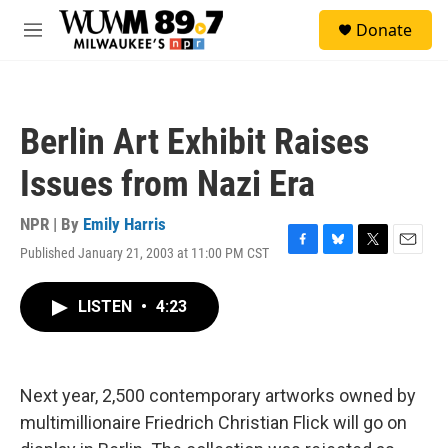
Skip to main content
S
Donate
e
M
a
e
r
n
c
u
h
Berlin Art Exhibit Raises
u
e
Issues from Nazi Era
r
y
NPR | By
Emily Harris
Published January 21, 2003 at 11:00 PM CST
F
B
T
E
a
l
w
m
c
u
i
a
LISTEN
•
4:23
e
e
t
i
b
s
t
l
o
k
e
o
y
r
k
Next year, 2,500 contemporary artworks owned by
multimillionaire Friedrich Christian Flick will go on