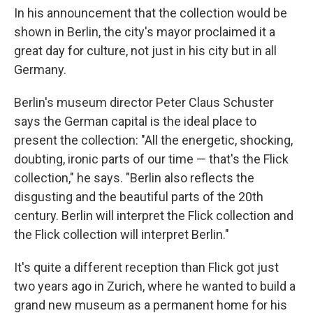
In his announcement that the collection would be
shown in Berlin, the city's mayor proclaimed it a
great day for culture, not just in his city but in all
Germany.
Berlin's museum director Peter Claus Schuster
says the German capital is the ideal place to
present the collection: "All the energetic, shocking,
doubting, ironic parts of our time — that's the Flick
collection," he says. "Berlin also reflects the
disgusting and the beautiful parts of the 20th
century. Berlin will interpret the Flick collection and
the Flick collection will interpret Berlin."
It's quite a different reception than Flick got just
two years ago in Zurich, where he wanted to build a
grand new museum as a permanent home for his