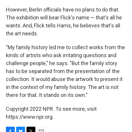
However, Berlin officials have no plans to do that.
The exhibition will bear Flick's name — that's all he
wants. And, Flick tells Harris, he believes that's all
the art needs.
"My family history led me to collect works from the
kinds of artists who ask irritating questions and
challenge people," he says. "But the family story
has to be separated from the presentation of the
collection. It would abuse the artwork to present it
in the context of my family history. The art is not
there for that. It stands on its own."
Copyright 2022 NPR. To see more, visit
https://www.npr.org.