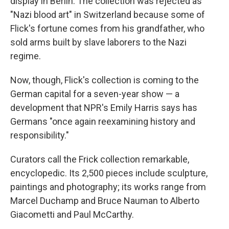
display in Berlin. The collection was rejected as
"Nazi blood art" in Switzerland because some of
Flick's fortune comes from his grandfather, who
sold arms built by slave laborers to the Nazi
regime.
Now, though, Flick's collection is coming to the
German capital for a seven-year show — a
development that NPR's Emily Harris says has
Germans "once again reexamining history and
responsibility."
Curators call the Frick collection remarkable,
encyclopedic. Its 2,500 pieces include sculpture,
paintings and photography; its works range from
Marcel Duchamp and Bruce Nauman to Alberto
Giacometti and Paul McCarthy.