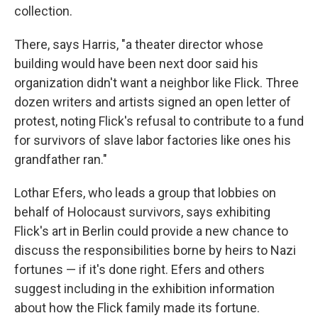
collection.
There, says Harris, "a theater director whose
building would have been next door said his
organization didn't want a neighbor like Flick. Three
dozen writers and artists signed an open letter of
protest, noting Flick's refusal to contribute to a fund
for survivors of slave labor factories like ones his
grandfather ran."
Lothar Efers, who leads a group that lobbies on
behalf of Holocaust survivors, says exhibiting
Flick's art in Berlin could provide a new chance to
discuss the responsibilities borne by heirs to Nazi
fortunes — if it's done right. Efers and others
suggest including in the exhibition information
about how the Flick family made its fortune.