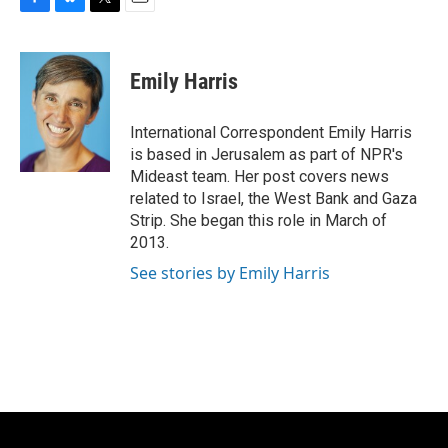
F
B
T
E
a
l
w
m
c
u
i
a
e
e
t
i
Emily Harris
b
s
t
l
o
k
e
o
y
r
International Correspondent Emily Harris
k
is based in Jerusalem as part of NPR's
Mideast team. Her post covers news
related to Israel, the West Bank and Gaza
Strip. She began this role in March of
2013.
See stories by Emily Harris