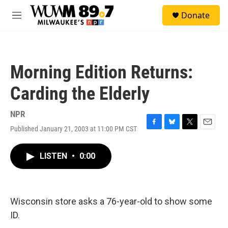
Skip to main content
S
Donate
e
M
a
e
r
n
c
u
h
Morning Edition Returns:
u
e
Carding the Elderly
r
y
NPR
Published January 21, 2003 at 11:00 PM CST
F
B
T
E
a
l
w
m
c
u
i
a
LISTEN
•
0:00
e
e
t
i
b
s
t
l
o
k
e
o
y
r
k
Wisconsin store asks a 76-year-old to show some
ID.