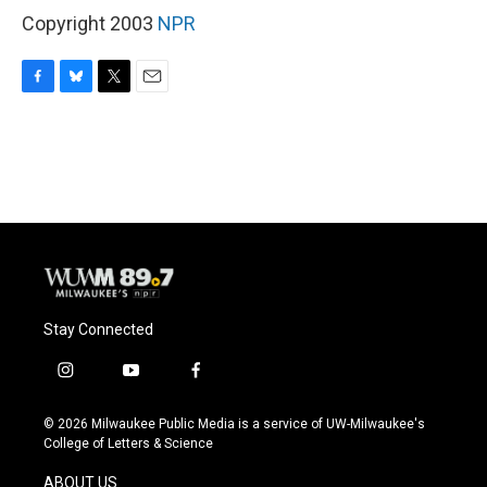
Copyright 2003
NPR
F
B
T
E
a
l
w
m
c
u
i
a
e
e
t
i
b
s
t
l
o
k
e
o
y
r
k
Stay Connected
i
y
f
n
o
a
s
u
c
© 2026 Milwaukee Public Media is a service of UW-Milwaukee's
t
t
e
College of Letters & Science
a
u
b
g
b
o
ABOUT US