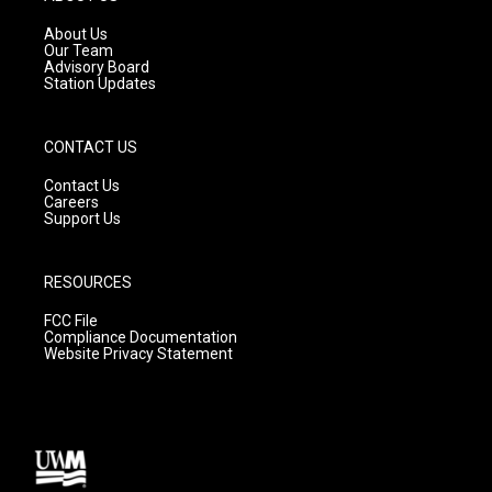
r
e
o
a
k
About Us
m
Our Team
Advisory Board
Station Updates
CONTACT US
Contact Us
Careers
Support Us
RESOURCES
FCC File
Compliance Documentation
Website Privacy Statement