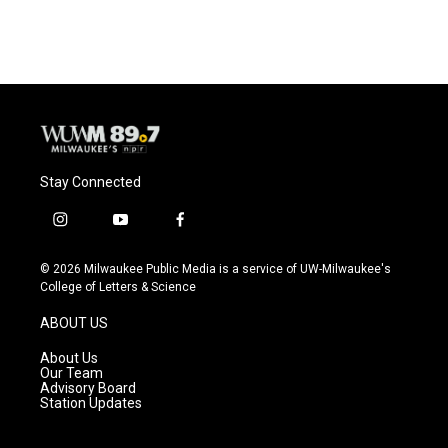
Stay Connected
i
y
f
n
o
a
s
u
c
© 2026 Milwaukee Public Media is a service of UW-Milwaukee's
t
t
e
College of Letters & Science
a
u
b
g
b
o
ABOUT US
r
e
o
a
k
About Us
m
Our Team
Advisory Board
Station Updates