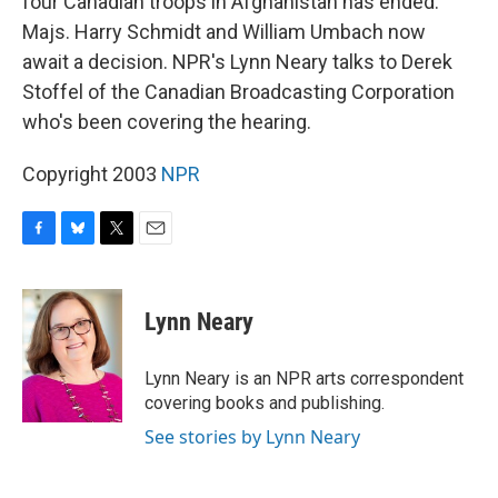
four Canadian troops in Afghanistan has ended.
Majs. Harry Schmidt and William Umbach now
await a decision. NPR's Lynn Neary talks to Derek
Stoffel of the Canadian Broadcasting Corporation
who's been covering the hearing.
Copyright 2003
NPR
F
B
T
E
a
l
w
m
c
u
i
a
e
e
t
i
Lynn Neary
b
s
t
l
o
k
e
o
y
r
Lynn Neary is an NPR arts correspondent
k
covering books and publishing.
See stories by Lynn Neary