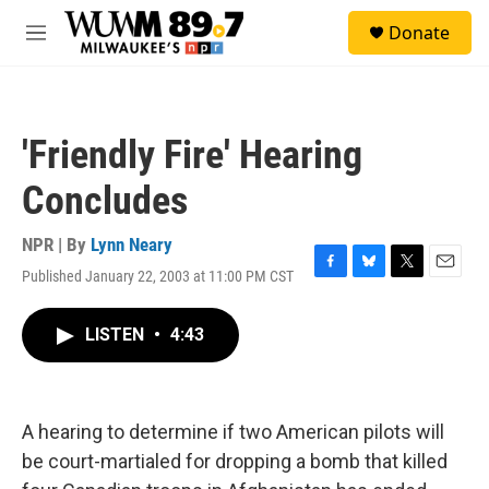
Skip to main content
S
Donate
e
M
a
e
r
n
c
u
h
'Friendly Fire' Hearing
u
e
Concludes
r
y
NPR | By
Lynn Neary
Published January 22, 2003 at 11:00 PM CST
F
B
T
E
a
l
w
m
c
u
i
a
LISTEN
•
4:43
e
e
t
i
b
s
t
l
o
k
e
o
y
r
k
A hearing to determine if two American pilots will
be court-martialed for dropping a bomb that killed