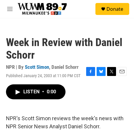
Skip to main content
S
Donate
e
M
a
e
r
n
c
u
h
Week in Review with Daniel
u
e
Schorr
r
y
NPR | By
Scott Simon
,
Daniel Schorr
Published January 24, 2003 at 11:00 PM CST
F
B
T
E
a
l
w
m
c
u
i
a
LISTEN
•
0:00
e
e
t
i
b
s
t
l
o
k
e
o
y
r
k
NPR's Scott Simon reviews the week's news with
NPR Senior News Analyst Daniel Schorr.