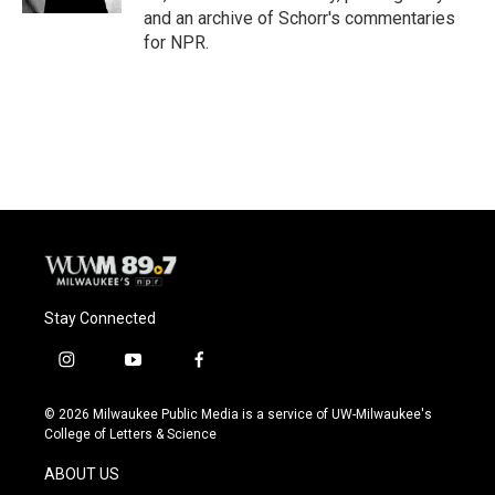
and an archive of Schorr's commentaries
for NPR.
Stay Connected
i
y
f
n
o
a
s
u
c
© 2026 Milwaukee Public Media is a service of UW-Milwaukee's
t
t
e
College of Letters & Science
a
u
b
g
b
o
ABOUT US
r
e
o