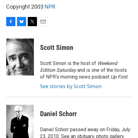
Copyright 2003
NPR
F
B
T
E
a
l
w
m
c
u
i
a
e
e
t
i
Scott Simon
b
s
t
l
o
k
e
o
y
r
Scott Simon is the host of
Weekend
k
Edition Saturday
and is one of the hosts
of NPR's morning news podcast
Up First
.
See stories by Scott Simon
Daniel Schorr
Daniel Schorr passed away on Friday, July
23, 2010. See an obituary, photo gallery