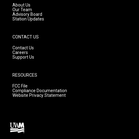
a
k
About Us
m
Our Team
Advisory Board
Station Updates
CONTACT US
Contact Us
Careers
Support Us
RESOURCES
FCC File
Compliance Documentation
Website Privacy Statement