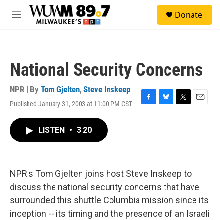
Skip to main content
S
Donate
e
M
a
e
r
n
c
u
h
National Security Concerns
u
e
r
NPR | By
Tom Gjelten
,
Steve Inskeep
y
Published January 31, 2003 at 11:00 PM CST
F
B
T
E
a
l
w
m
c
u
i
a
LISTEN
•
3:20
e
e
t
i
b
s
t
l
o
k
e
o
y
r
k
NPR's Tom Gjelten joins host Steve Inskeep to
discuss the national security concerns that have
surrounded this shuttle Columbia mission since its
inception -- its timing and the presence of an Israeli