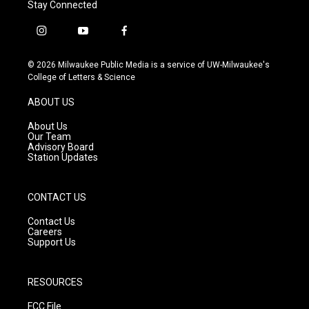
Stay Connected
i
y
f
n
o
a
s
u
c
© 2026 Milwaukee Public Media is a service of UW-Milwaukee's
t
t
e
College of Letters & Science
a
u
b
g
b
o
ABOUT US
r
e
o
a
k
About Us
m
Our Team
Advisory Board
Station Updates
CONTACT US
Contact Us
Careers
Support Us
RESOURCES
FCC File