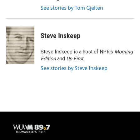
See stories by Tom Gjelten
Steve Inskeep
Steve Inskeep is a host of NPR's
Morning
Edition
and
Up First
.
See stories by Steve Inskeep