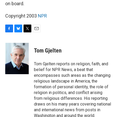
on board.
Copyright 2003
NPR
F
B
T
E
a
l
w
m
c
u
i
a
e
e
t
i
Tom Gjelten
b
s
t
l
o
k
e
o
y
r
Tom Gjelten reports on religion, faith, and
k
belief for NPR News, a beat that
encompasses such areas as the changing
religious landscape in America, the
formation of personal identity, the role of
religion in politics, and conflict arising
from religious differences. His reporting
draws on his many years covering national
and international news from posts in
Washington and around the world.