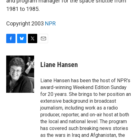
and program manager for the space shuttle from
1981 to 1985.
Copyright 2003
NPR
F
B
T
E
a
l
w
m
c
u
i
a
e
e
t
i
Liane Hansen
b
s
t
l
o
k
e
o
y
r
Liane Hansen has been the host of NPR's
k
award-winning Weekend Edition Sunday
for 20 years. She brings to her position an
extensive background in broadcast
journalism, including work as a radio
producer, reporter, and on-air host at both
the local and national level. The program
has covered such breaking news stories
as the wars in Iraq and Afghanistan, the