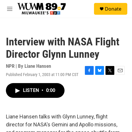
Skip to main content
S
Donate
e
M
a
e
r
n
c
u
h
Interview with NASA Flight
u
e
Director Glynn Lunney
r
y
NPR | By
Liane Hansen
Published February 1, 2003 at 11:00 PM CST
F
B
T
E
a
l
w
m
c
u
i
a
LISTEN
•
0:00
e
e
t
i
b
s
t
l
o
k
e
o
y
r
k
Liane Hansen talks with Glynn Lunney, flight
director for NASA's Gemini and Apollo missions,