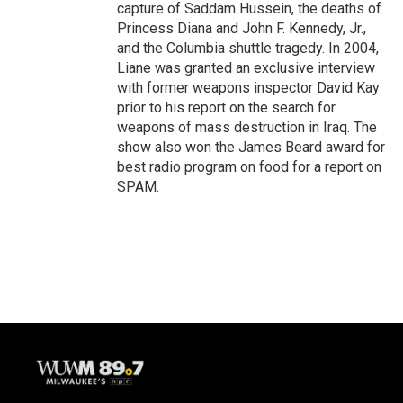
capture of Saddam Hussein, the deaths of
Princess Diana and John F. Kennedy, Jr.,
and the Columbia shuttle tragedy. In 2004,
Liane was granted an exclusive interview
with former weapons inspector David Kay
prior to his report on the search for
weapons of mass destruction in Iraq. The
show also won the James Beard award for
best radio program on food for a report on
SPAM.