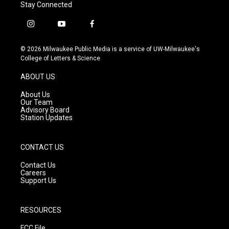
Stay Connected
i
y
f
n
o
a
s
u
c
© 2026 Milwaukee Public Media is a service of UW-Milwaukee's
t
t
e
College of Letters & Science
a
u
b
g
b
o
ABOUT US
r
e
o
a
k
About Us
m
Our Team
Advisory Board
Station Updates
CONTACT US
Contact Us
Careers
Support Us
RESOURCES
FCC File