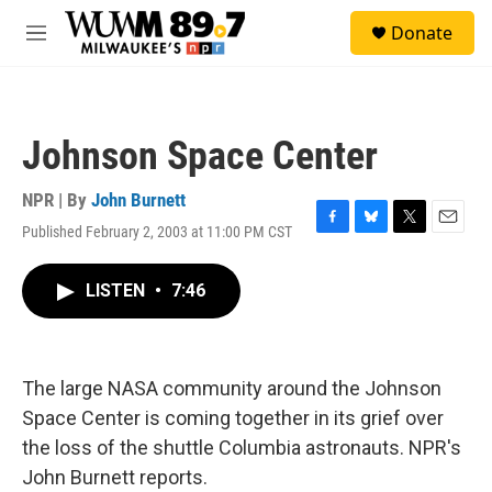
Skip to main content
S
Donate
e
M
a
e
r
n
c
u
h
Johnson Space Center
u
e
r
NPR | By
John Burnett
y
Published February 2, 2003 at 11:00 PM CST
F
B
T
E
a
l
w
m
c
u
i
a
LISTEN
•
7:46
e
e
t
i
b
s
t
l
o
k
e
o
y
r
k
The large NASA community around the Johnson
Space Center is coming together in its grief over
the loss of the shuttle Columbia astronauts. NPR's
John Burnett reports.