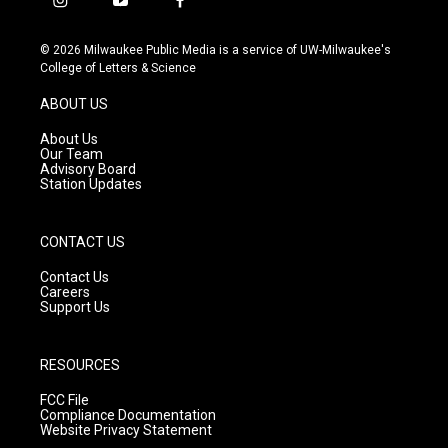
i
y
f
n
o
a
s
u
c
© 2026 Milwaukee Public Media is a service of UW-Milwaukee's
t
t
e
College of Letters & Science
a
u
b
g
b
o
ABOUT US
r
e
o
a
k
About Us
m
Our Team
Advisory Board
Station Updates
CONTACT US
Contact Us
Careers
Support Us
RESOURCES
FCC File
Compliance Documentation
Website Privacy Statement