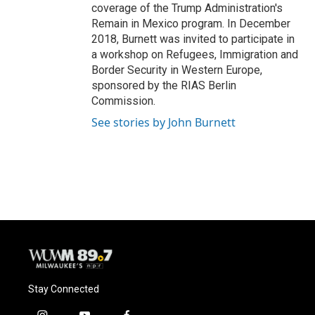
coverage of the Trump Administration's
Remain in Mexico program. In December
2018, Burnett was invited to participate in
a workshop on Refugees, Immigration and
Border Security in Western Europe,
sponsored by the RIAS Berlin
Commission.
See stories by John Burnett
Stay Connected