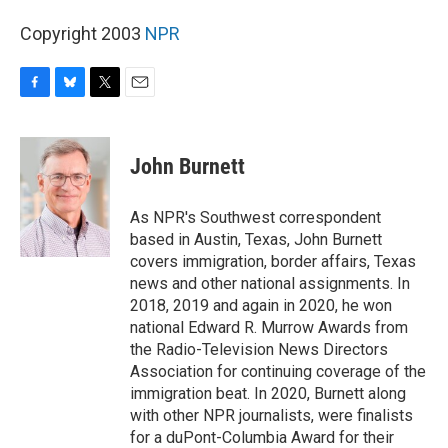
Copyright 2003
NPR
F
B
T
E
a
l
w
m
c
u
i
a
e
e
t
i
John Burnett
b
s
t
l
o
k
e
o
y
r
As NPR's Southwest correspondent
k
based in Austin, Texas, John Burnett
covers immigration, border affairs, Texas
news and other national assignments. In
2018, 2019 and again in 2020, he won
national Edward R. Murrow Awards from
the Radio-Television News Directors
Association for continuing coverage of the
immigration beat. In 2020, Burnett along
with other NPR journalists, were finalists
for a duPont-Columbia Award for their