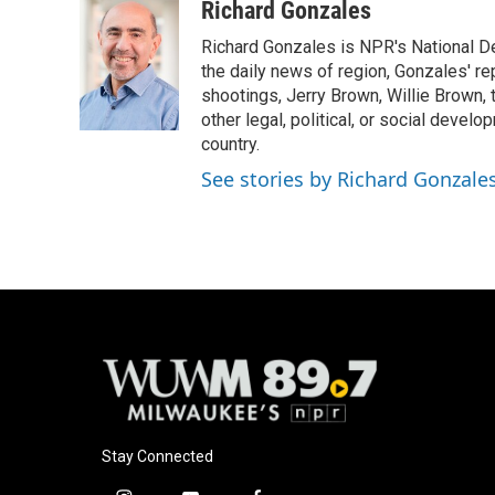
c
u
i
a
Richard Gonzales
e
e
t
i
Richard Gonzales is NPR's National D
b
s
t
l
o
k
e
the daily news of region, Gonzales' re
o
y
r
shootings, Jerry Brown, Willie Brown, t
k
other legal, political, or social develo
country.
See stories by Richard Gonzale
Stay Connected