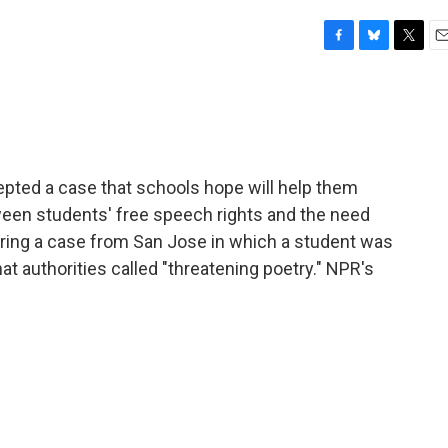
F
B
T
E
a
l
w
m
c
u
i
a
e
e
t
i
b
s
t
l
o
k
e
o
y
r
pted a case that schools hope will help them
k
ween students' free speech rights and the need
ering a case from San Jose in which a student was
t authorities called "threatening poetry." NPR's