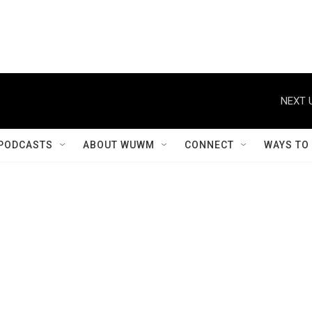
NEXT 
PODCASTS
ABOUT WUWM
CONNECT
WAYS TO