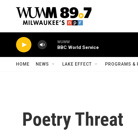
Skip to main content
WUWM
BBC World Service
HOME
NEWS
LAKE EFFECT
PROGRAMS & 
Poetry Threat