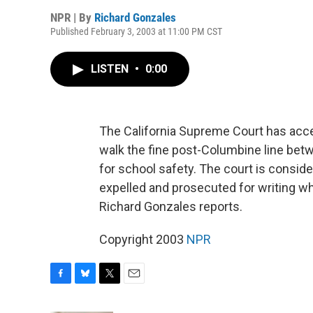
NPR | By
Richard Gonzales
Published February 3, 2003 at 11:00 PM CST
LISTEN
•
0:00
The California Supreme Court has acce
walk the fine post-Columbine line bet
for school safety. The court is consid
expelled and prosecuted for writing wha
Richard Gonzales reports.
Copyright 2003
NPR
F
B
T
E
a
l
w
m