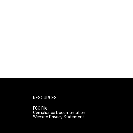
RESOURCES
FCC File
Compliance Documentation
Website Privacy Statement