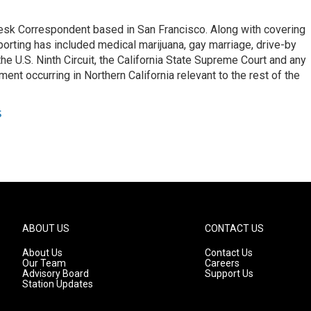
esk Correspondent based in San Francisco. Along with covering
porting has included medical marijuana, gay marriage, drive-by
he U.S. Ninth Circuit, the California State Supreme Court and any
pment occurring in Northern California relevant to the rest of the
s
ABOUT US
CONTACT US
About Us
Contact Us
Our Team
Careers
Advisory Board
Support Us
Station Updates