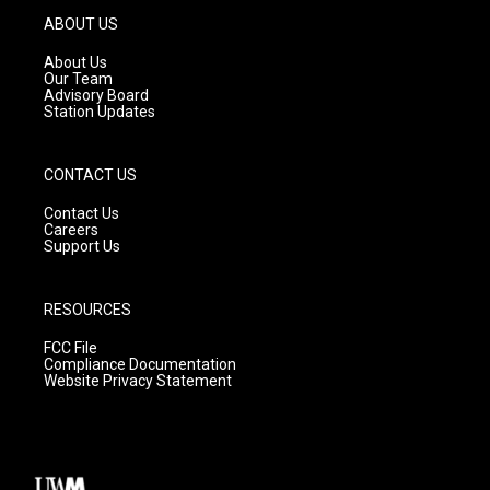
g
b
o
ABOUT US
r
e
o
a
k
About Us
m
Our Team
Advisory Board
Station Updates
CONTACT US
Contact Us
Careers
Support Us
RESOURCES
FCC File
Compliance Documentation
Website Privacy Statement