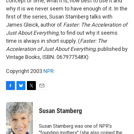
concept of time; what it is, how best to use it and
why it is we never seem to have enough of it. In the
first of the series, Susan Stamberg talks with
James Gleick, author of
Faster: The Acceleration of
Just About Everything
, to find out why it seems
time is always in short supply. (
Faster: The
Acceleration of Just About Everything
, published by
Vintage Books, ISBN: 067977548X)
Copyright 2003
NPR
F
B
T
E
a
l
w
m
c
u
i
a
e
e
t
i
Susan Stamberg
b
s
t
l
o
k
e
o
y
r
Susan Stamberg was one of NPR's
k
"founding mothers" (she also coined the