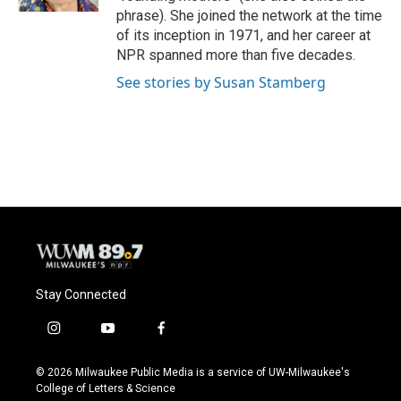
phrase). She joined the network at the time
of its inception in 1971, and her career at
NPR spanned more than five decades.
See stories by Susan Stamberg
Stay Connected
i
y
f
n
o
a
s
u
c
© 2026 Milwaukee Public Media is a service of UW-Milwaukee's
t
t
e
College of Letters & Science
a
u
b