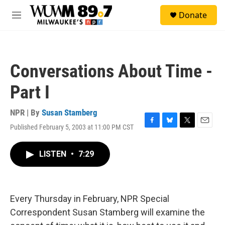
Skip to main content
S
Donate
e
M
a
e
r
n
c
u
h
Conversations About Time -
u
e
Part I
r
y
NPR | By
Susan Stamberg
Published February 5, 2003 at 11:00 PM CST
F
B
T
E
a
l
w
m
c
u
i
a
LISTEN
•
7:29
e
e
t
i
b
s
t
l
o
k
e
o
y
r
k
Every Thursday in February, NPR Special
Correspondent Susan Stamberg will examine the