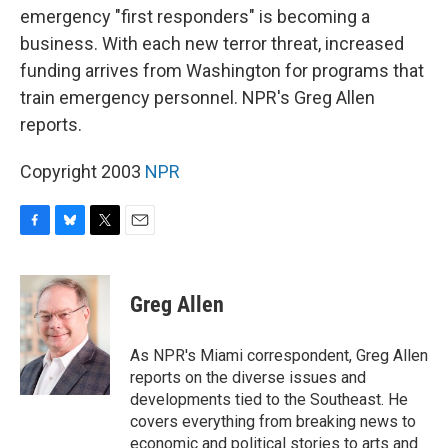
emergency "first responders" is becoming a
business. With each new terror threat, increased
funding arrives from Washington for programs that
train emergency personnel. NPR's Greg Allen
reports.
Copyright 2003
NPR
F
B
T
E
a
l
w
m
c
u
i
a
e
e
t
i
Greg Allen
b
s
t
l
o
k
e
o
y
r
As NPR's Miami correspondent, Greg Allen
k
reports on the diverse issues and
developments tied to the Southeast. He
covers everything from breaking news to
economic and political stories to arts and