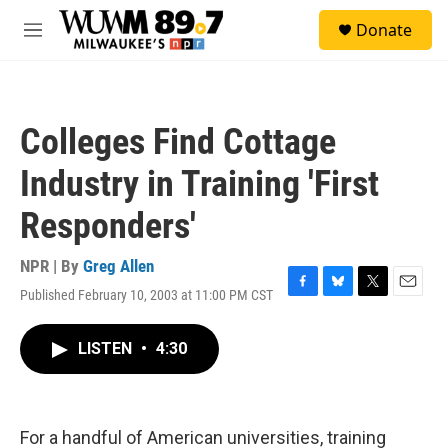
Skip to main content
S
Donate
e
M
a
e
r
n
c
u
h
Colleges Find Cottage
u
e
Industry in Training 'First
r
y
Responders'
NPR | By
Greg Allen
Published February 10, 2003 at 11:00 PM CST
F
B
T
E
a
l
w
m
c
u
i
a
LISTEN
•
4:30
e
e
t
i
b
s
t
l
o
k
e
o
y
r
k
For a handful of American universities, training