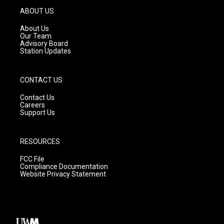
g
b
o
ABOUT US
r
e
o
a
k
About Us
m
Our Team
Advisory Board
Station Updates
CONTACT US
Contact Us
Careers
Support Us
RESOURCES
FCC File
Compliance Documentation
Website Privacy Statement