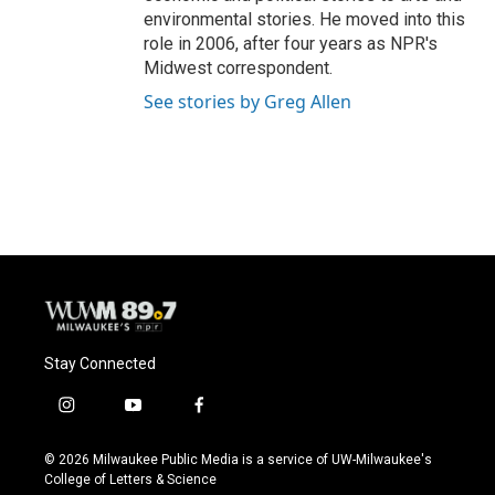
environmental stories. He moved into this
role in 2006, after four years as NPR's
Midwest correspondent.
See stories by Greg Allen
Stay Connected
i
y
f
n
o
a
s
u
c
© 2026 Milwaukee Public Media is a service of UW-Milwaukee's
t
t
e
College of Letters & Science
a
u
b