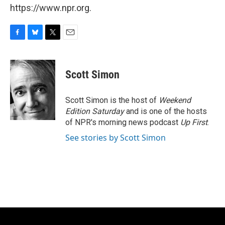
https://www.npr.org.
F
B
T
E
a
l
w
m
c
u
i
a
e
e
t
i
Scott Simon
b
s
t
l
o
k
e
o
y
r
Scott Simon is the host of
Weekend
k
Edition Saturday
and is one of the hosts
of NPR's morning news podcast
Up First
.
See stories by Scott Simon