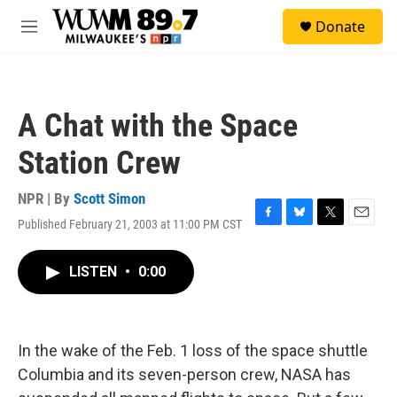
Skip to main content
S
Donate
e
M
a
e
r
n
c
u
h
A Chat with the Space
u
e
Station Crew
r
y
NPR | By
Scott Simon
Published February 21, 2003 at 11:00 PM CST
F
B
T
E
a
l
w
m
c
u
i
a
LISTEN
•
0:00
e
e
t
i
b
s
t
l
o
k
e
o
y
r
k
In the wake of the Feb. 1 loss of the space shuttle
Columbia and its seven-person crew, NASA has