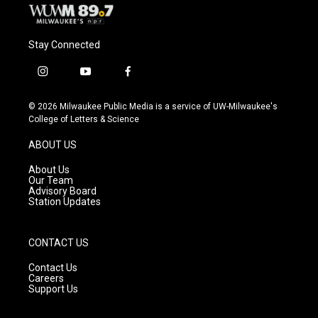
Stay Connected
i
y
f
n
o
a
s
u
c
© 2026 Milwaukee Public Media is a service of UW-Milwaukee's
t
t
e
College of Letters & Science
a
u
b
g
b
o
ABOUT US
r
e
o
a
k
About Us
m
Our Team
Advisory Board
Station Updates
CONTACT US
Contact Us
Careers
Support Us