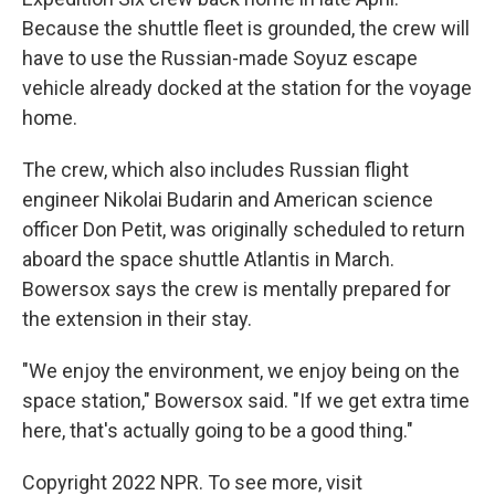
Because the shuttle fleet is grounded, the crew will
have to use the Russian-made Soyuz escape
vehicle already docked at the station for the voyage
home.
The crew, which also includes Russian flight
engineer Nikolai Budarin and American science
officer Don Petit, was originally scheduled to return
aboard the space shuttle Atlantis in March.
Bowersox says the crew is mentally prepared for
the extension in their stay.
"We enjoy the environment, we enjoy being on the
space station," Bowersox said. "If we get extra time
here, that's actually going to be a good thing."
Copyright 2022 NPR. To see more, visit