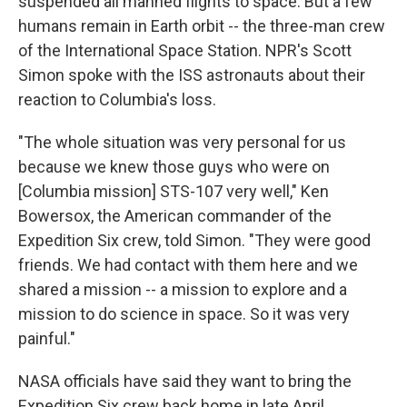
suspended all manned flights to space. But a few
humans remain in Earth orbit -- the three-man crew
of the International Space Station. NPR's Scott
Simon spoke with the ISS astronauts about their
reaction to Columbia's loss.
"The whole situation was very personal for us
because we knew those guys who were on
[Columbia mission] STS-107 very well," Ken
Bowersox, the American commander of the
Expedition Six crew, told Simon. "They were good
friends. We had contact with them here and we
shared a mission -- a mission to explore and a
mission to do science in space. So it was very
painful."
NASA officials have said they want to bring the
Expedition Six crew back home in late April.