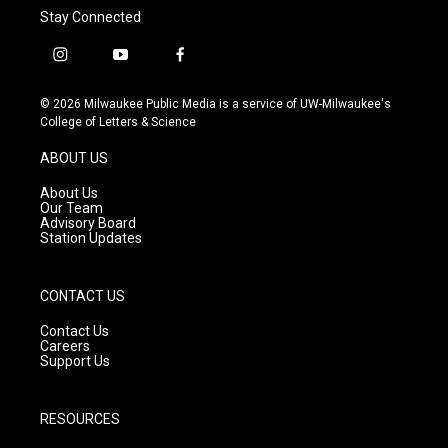
Stay Connected
i
y
f
n
o
a
s
u
c
© 2026 Milwaukee Public Media is a service of UW-Milwaukee's
t
t
e
College of Letters & Science
a
u
b
g
b
o
ABOUT US
r
e
o
a
k
About Us
m
Our Team
Advisory Board
Station Updates
CONTACT US
Contact Us
Careers
Support Us
RESOURCES