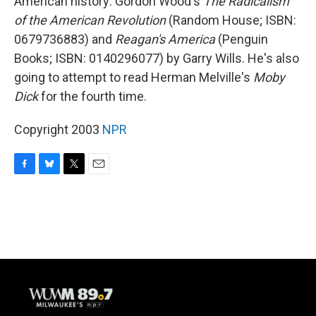
American history: Gordon Wood's
The Radicalism
of the American Revolution
(Random House; ISBN:
0679736883) and
Reagan's America
(Penguin
Books; ISBN: 0140296077) by Garry Wills. He's also
going to attempt to read Herman Melville's
Moby
Dick
for the fourth time.
Copyright 2003
NPR
F
B
T
E
a
l
w
m
c
u
i
a
e
e
t
i
b
s
t
l
o
k
e
o
y
r
k