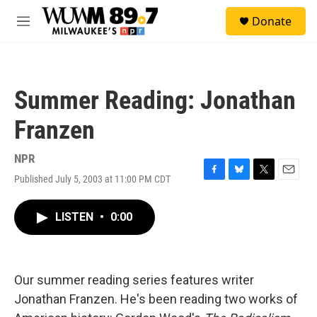
Skip to main content
S
Donate
e
M
a
e
r
n
c
u
h
Summer Reading: Jonathan
u
e
Franzen
r
y
NPR
Published July 5, 2003 at 11:00 PM CDT
F
B
T
E
a
l
w
m
c
u
i
a
LISTEN
•
0:00
e
e
t
i
b
s
t
l
o
k
e
o
y
r
k
Our summer reading series features writer
Jonathan Franzen. He's been reading two works of