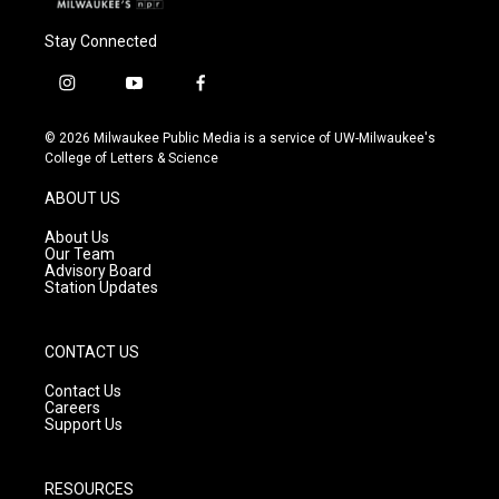
Stay Connected
i
y
f
n
o
a
s
u
c
© 2026 Milwaukee Public Media is a service of UW-Milwaukee's
t
t
e
College of Letters & Science
a
u
b
g
b
o
ABOUT US
r
e
o
a
k
About Us
m
Our Team
Advisory Board
Station Updates
CONTACT US
Contact Us
Careers
Support Us
RESOURCES