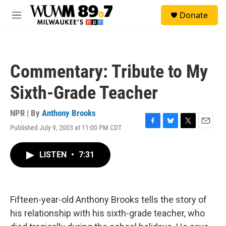
Skip to main content
S
Donate
e
M
a
e
r
n
c
u
h
Commentary: Tribute to My
u
e
Sixth-Grade Teacher
r
y
NPR | By
Anthony Brooks
Published July 9, 2003 at 11:00 PM CDT
F
B
T
E
a
l
w
m
c
u
i
a
LISTEN
•
7:31
e
e
t
i
b
s
t
l
o
k
e
o
y
r
k
Fifteen-year-old Anthony Brooks tells the story of
his relationship with his sixth-grade teacher, who