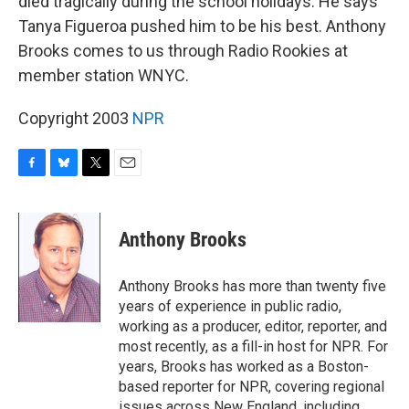
died tragically during the school holidays. He says
Tanya Figueroa pushed him to be his best. Anthony
Brooks comes to us through Radio Rookies at
member station WNYC.
Copyright 2003
NPR
F
B
T
E
a
l
w
m
c
u
i
a
e
e
t
i
Anthony Brooks
b
s
t
l
o
k
e
o
y
r
Anthony Brooks has more than twenty five
k
years of experience in public radio,
working as a producer, editor, reporter, and
most recently, as a fill-in host for NPR. For
years, Brooks has worked as a Boston-
based reporter for NPR, covering regional
issues across New England, including