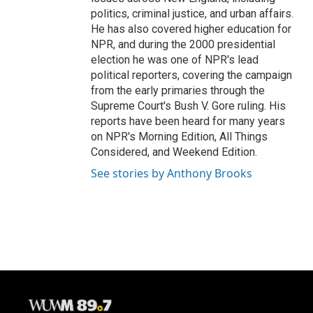
politics, criminal justice, and urban affairs.
He has also covered higher education for
NPR, and during the 2000 presidential
election he was one of NPR's lead
political reporters, covering the campaign
from the early primaries through the
Supreme Court's Bush V. Gore ruling. His
reports have been heard for many years
on NPR's Morning Edition, All Things
Considered, and Weekend Edition.
See stories by Anthony Brooks