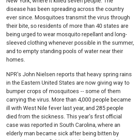
New York, where it killed seven people. The
disease has been spreading across the country
ever since. Mosquitoes transmit the virus through
their bite, so residents of more than 40 states are
being urged to wear mosquito repellant and long-
sleeved clothing whenever possible in the summer,
and to empty standing pools of water near their
homes.
NPR's John Nielsen reports that heavy spring rains
in the Eastern United States are now giving way to
bumper crops of mosquitoes -- some of them
carrying the virus. More than 4,000 people became
ill with West Nile fever last year, and 285 people
died from the sickness. This year's first official
case was reported in South Carolina, where an
elderly man became sick after being bitten by