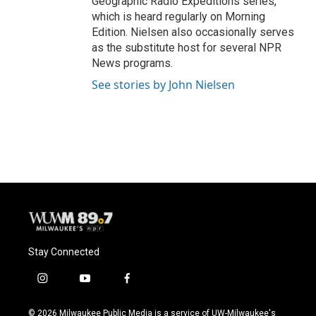
Geographic Radio Expeditions series,
which is heard regularly on Morning
Edition. Nielsen also occasionally serves
as the substitute host for several NPR
News programs.
See stories by John Nielsen
Stay Connected
i
y
f
n
o
a
s
u
c
© 2026 Milwaukee Public Media is a service of UW-Milwaukee's