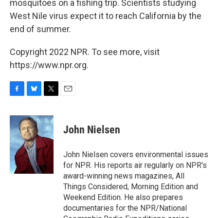
mosquitoes on a fishing trip. Scientists studying
West Nile virus expect it to reach California by the
end of summer.
Copyright 2022 NPR. To see more, visit
https://www.npr.org.
F
B
T
E
a
l
w
m
c
u
i
a
e
e
t
i
John Nielsen
b
s
t
l
o
k
e
o
y
r
John Nielsen covers environmental issues
k
for NPR. His reports air regularly on NPR's
award-winning news magazines, All
Things Considered, Morning Edition and
Weekend Edition. He also prepares
documentaries for the NPR/National