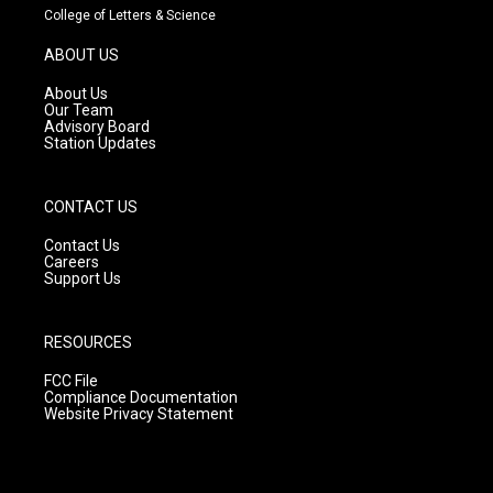
t
t
e
College of Letters & Science
a
u
b
g
b
o
ABOUT US
r
e
o
a
k
About Us
m
Our Team
Advisory Board
Station Updates
CONTACT US
Contact Us
Careers
Support Us
RESOURCES
FCC File
Compliance Documentation
Website Privacy Statement