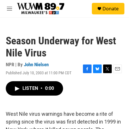
Skip to main content
S
Donate
e
M
a
e
r
n
c
u
h
Season Underway for West
u
e
Nile Virus
r
y
NPR | By
John Nielsen
Published July 10, 2003 at 11:00 PM CDT
F
B
T
E
a
l
w
m
c
u
i
a
LISTEN
•
0:00
e
e
t
i
b
s
t
l
o
k
e
o
y
r
k
West Nile virus warnings have become a rite of
spring since the virus was first detected in 1999 in