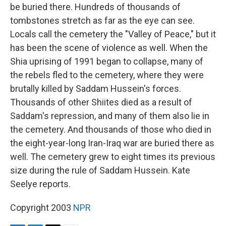
be buried there. Hundreds of thousands of
tombstones stretch as far as the eye can see.
Locals call the cemetery the "Valley of Peace," but it
has been the scene of violence as well. When the
Shia uprising of 1991 began to collapse, many of
the rebels fled to the cemetery, where they were
brutally killed by Saddam Hussein's forces.
Thousands of other Shiites died as a result of
Saddam's repression, and many of them also lie in
the cemetery. And thousands of those who died in
the eight-year-long Iran-Iraq war are buried there as
well. The cemetery grew to eight times its previous
size during the rule of Saddam Hussein. Kate
Seelye reports.
Copyright 2003
NPR