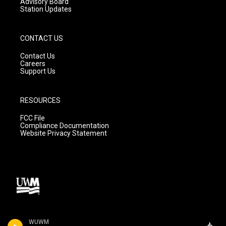
Advisory Board
Station Updates
CONTACT US
Contact Us
Careers
Support Us
RESOURCES
FCC File
Compliance Documentation
Website Privacy Statement
WUWM