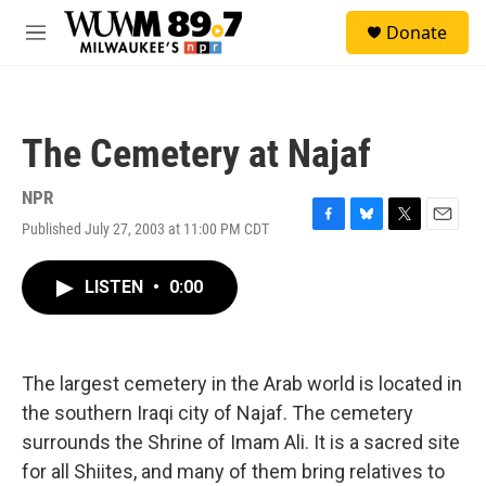
Skip to main content
S
Donate
e
M
a
e
r
n
c
u
h
The Cemetery at Najaf
u
e
r
NPR
y
Published July 27, 2003 at 11:00 PM CDT
F
B
T
E
a
l
w
m
c
u
i
a
LISTEN
•
0:00
e
e
t
i
b
s
t
l
o
k
e
o
y
r
k
The largest cemetery in the Arab world is located in
the southern Iraqi city of Najaf. The cemetery
surrounds the Shrine of Imam Ali. It is a sacred site
for all Shiites, and many of them bring relatives to