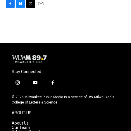
F
B
T
E
a
l
w
m
c
u
i
a
e
e
t
i
b
s
t
l
o
k
e
o
y
r
k
Stay Connected
i
y
f
n
o
a
s
u
c
© 2026 Milwaukee Public Media is a service of UW-Milwaukee's
t
t
e
College of Letters & Science
a
u
b
g
b
o
ABOUT US
r
e
o
a
k
About Us
m
Our Team