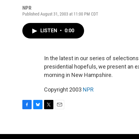
NPR
Published August 31, 2003 at 11:00 PM CDT
LISTEN
•
0:00
In the latest in our series of select
presidential hopefuls, we present an 
morning in New Hampshire.
Copyright 2003
NPR
F
B
T
E
a
l
w
m
c
u
i
a
e
e
t
i
b
s
t
l