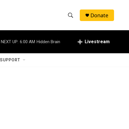
Donate
S
S
e
h
a
r
Livestream
NEXT UP:
6:00 AM
Hidden Brain
o
c
h
w
Q
 SUPPORT
u
S
e
r
e
y
a
r
c
h