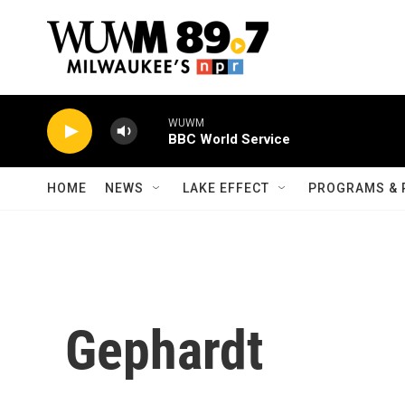
Skip to main content
WUWM
BBC World Service
HOME
NEWS
LAKE EFFECT
PROGRAMS & 
Gephardt