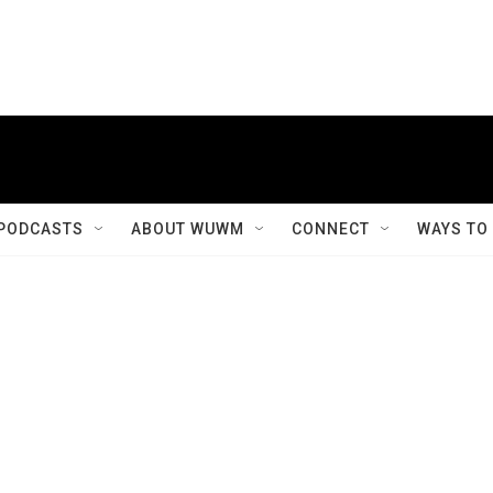
PODCASTS
ABOUT WUWM
CONNECT
WAYS TO