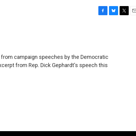
F
B
T
E
a
l
w
m
c
u
i
a
e
e
t
i
b
s
t
l
o
k
e
o
y
r
ions from campaign speeches by the Democratic
k
excerpt from Rep. Dick Gephardt's speech this