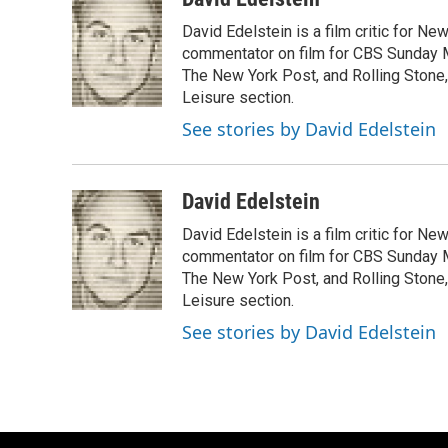
e
e
t
i
David Edelstein is a film critic for N
b
s
t
l
o
k
e
commentator on film for CBS Sunday Mor
o
y
r
The New York Post, and Rolling Stone, 
k
Leisure section.
See stories by David Edelstein
David Edelstein
David Edelstein is a film critic for N
commentator on film for CBS Sunday Mor
The New York Post, and Rolling Stone, 
Leisure section.
See stories by David Edelstein