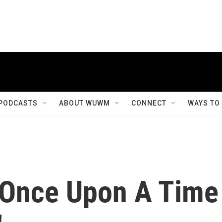
PODCASTS
ABOUT WUWM
CONNECT
WAYS TO
'Once Upon A Time