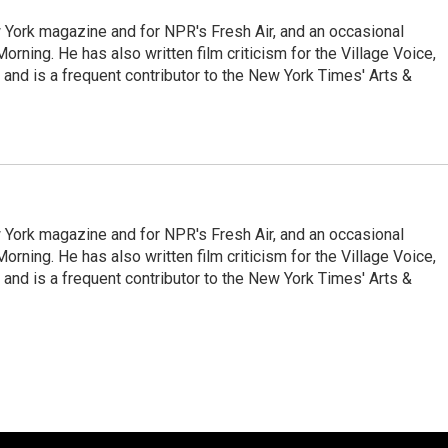
ew York magazine and for NPR's Fresh Air, and an occasional
ning. He has also written film criticism for the Village Voice,
and is a frequent contributor to the New York Times' Arts &
ew York magazine and for NPR's Fresh Air, and an occasional
ning. He has also written film criticism for the Village Voice,
and is a frequent contributor to the New York Times' Arts &