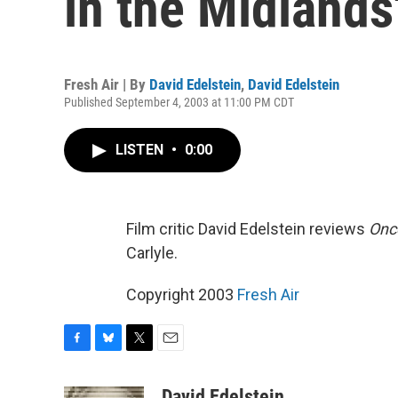
in the Midlands
Fresh Air | By
David Edelstein
,
David Edelstein
Published September 4, 2003 at 11:00 PM CDT
LISTEN
•
0:00
Film critic David Edelstein reviews
Onc
Carlyle.
Copyright 2003
Fresh Air
F
B
T
E
a
l
w
m
c
u
i
a
David Edelstein