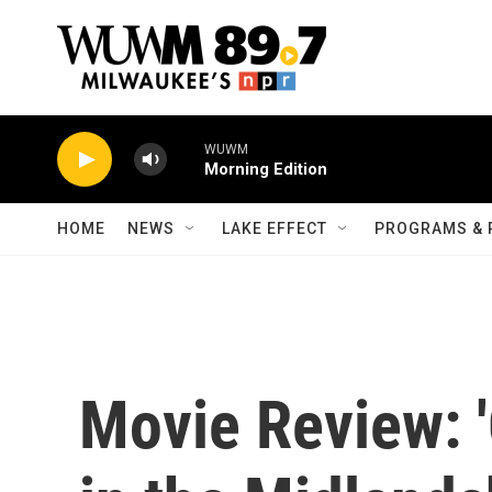
Skip to main content
WUWM
Morning Edition
HOME
NEWS
LAKE EFFECT
PROGRAMS & 
Movie Review: 