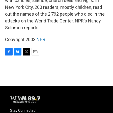
with candles, silence, church bells and vigils. In
New York City, 200 readers, mostly children, read
out the names of the 2,792 people who died in the
attacks on the World Trade Center. NPR's Nancy
Solomon reports.
Copyright 2003
NPR
F
B
T
E
a
l
w
m
c
u
i
a
e
e
t
i
b
s
t
l
o
k
e
o
y
r
k
Stay Connected