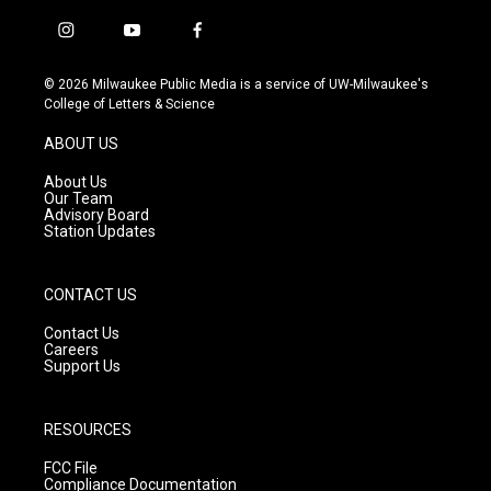
i
y
f
n
o
a
s
u
c
© 2026 Milwaukee Public Media is a service of UW-Milwaukee's
t
t
e
College of Letters & Science
a
u
b
g
b
o
ABOUT US
r
e
o
a
k
About Us
m
Our Team
Advisory Board
Station Updates
CONTACT US
Contact Us
Careers
Support Us
RESOURCES
FCC File
Compliance Documentation