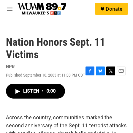
Skip to main content
S
Donate
e
M
a
e
r
n
c
u
h
Nation Honors Sept. 11
u
e
Victims
r
y
NPR
Published September 10, 2003 at 11:00 PM CDT
F
B
T
E
a
l
w
m
c
u
i
a
LISTEN
•
0:00
e
e
t
i
b
s
t
l
o
k
e
o
y
r
k
Across the country, communities marked the
second anniversary of the Sept. 11 terrorist attacks