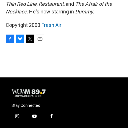
Thin Red Line
,
Restaurant
, and
The Affair of the
Necklace
. He's now starring in
Dummy.
Copyright 2003
Fresh Air
F
B
T
E
a
l
w
m
c
u
i
a
e
e
t
i
b
s
t
l
o
k
e
o
y
r
k
Stay Connected
i
y
f
n
o
a