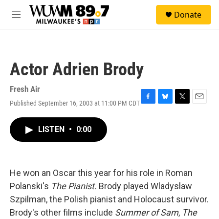
Skip to main content
S
Donate
e
M
a
e
r
n
c
u
h
Actor Adrien Brody
u
e
r
Fresh Air
y
Published September 16, 2003 at 11:00 PM CDT
F
B
T
E
a
l
w
m
c
u
i
a
LISTEN
•
0:00
e
e
t
i
b
s
t
l
o
k
e
o
y
r
k
He won an Oscar this year for his role in Roman
Polanski's
The Pianist.
Brody played Wladyslaw
Szpilman, the Polish pianist and Holocaust survivor.
Brody's other films include
Summer of Sam
,
The