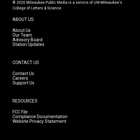
s
u
c
© 2026 Milwaukee Public Media is a service of UW-Milwaukee's
t
t
e
College of Letters & Science
a
u
b
g
b
o
ABOUT US
r
e
o
a
k
About Us
m
Our Team
Advisory Board
Station Updates
CONTACT US
Contact Us
Careers
Support Us
RESOURCES
FCC File
Compliance Documentation
Website Privacy Statement