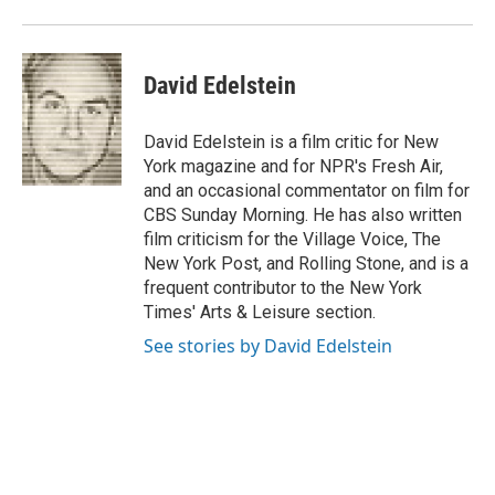
David Edelstein
David Edelstein is a film critic for New
York magazine and for NPR's Fresh Air,
and an occasional commentator on film for
CBS Sunday Morning. He has also written
film criticism for the Village Voice, The
New York Post, and Rolling Stone, and is a
frequent contributor to the New York
Times' Arts & Leisure section.
See stories by David Edelstein