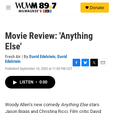
Skip to main content
S
Donate
e
M
a
e
r
n
c
u
h
Movie Review: 'Anything
u
e
Else'
r
y
Fresh Air | By
David Edelstein
,
David
Edelstein
F
B
T
E
Published September 18, 2003 at 11:00 PM CDT
a
l
w
m
c
u
i
a
e
e
t
i
LISTEN
•
0:00
b
s
t
l
o
k
e
o
y
r
k
Woody Allen's new comedy
Anything Else
stars
Jason Biggs and Christina Ricci. Film critic David