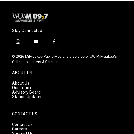
Stay Connected
i
y
f
n
o
a
s
u
c
© 2026 Milwaukee Public Media is a service of UW-Milwaukee's
t
t
e
College of Letters & Science
a
u
b
g
b
o
ABOUT US
r
e
o
a
k
About Us
m
Our Team
Advisory Board
Station Updates
CONTACT US
Contact Us
Careers
Support Us