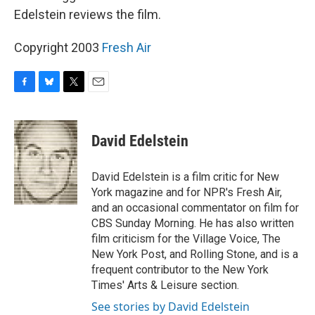
Edelstein reviews the film.
Copyright 2003
Fresh Air
F
B
T
E
a
l
w
m
c
u
i
a
e
e
t
i
David Edelstein
b
s
t
l
o
k
e
o
y
r
David Edelstein is a film critic for New
k
York magazine and for NPR's Fresh Air,
and an occasional commentator on film for
CBS Sunday Morning. He has also written
film criticism for the Village Voice, The
New York Post, and Rolling Stone, and is a
frequent contributor to the New York
Times' Arts & Leisure section.
See stories by David Edelstein