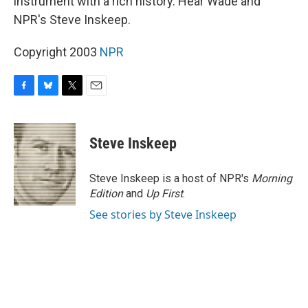
instrument with a rich history. Hear Wade and
NPR's Steve Inskeep.
Copyright 2003
NPR
F
B
T
E
a
l
w
m
c
u
i
a
e
e
t
i
Steve Inskeep
b
s
t
l
o
k
e
o
y
r
Steve Inskeep is a host of NPR's
Morning
k
Edition
and
Up First
.
See stories by Steve Inskeep