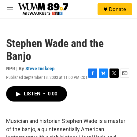
Skip to main content
S
Donate
e
M
a
e
r
n
c
u
h
Stephen Wade and the
u
e
Banjo
r
y
NPR | By
Steve Inskeep
Published September 18, 2003 at 11:00 PM CDT
F
B
T
E
a
l
w
m
c
u
i
a
LISTEN
•
0:00
e
e
t
i
b
s
t
l
o
k
e
o
y
r
k
Musician and historian Stephen Wade is a master
of the banjo, a quintessentially American