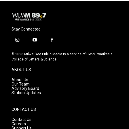
Stay Connected
i
y
f
n
o
a
s
u
c
© 2026 Milwaukee Public Media is a service of UW-Milwaukee's
t
t
e
College of Letters & Science
a
u
b
g
b
o
ABOUT US
r
e
o
a
k
About Us
m
Our Team
Advisory Board
Station Updates
CONTACT US
Contact Us
Careers
Support Us