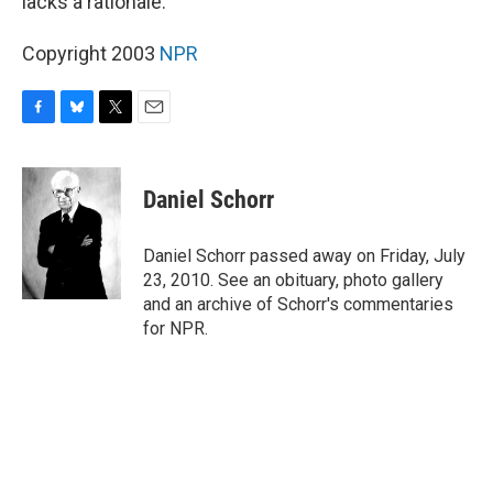
lacks a rationale.
Copyright 2003
NPR
F
B
T
E
a
l
w
m
c
u
i
a
e
e
t
i
Daniel Schorr
b
s
t
l
o
k
e
o
y
r
Daniel Schorr passed away on Friday, July
k
23, 2010. See an obituary, photo gallery
and an archive of Schorr's commentaries
for NPR.