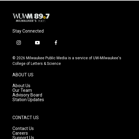
Stay Connected
i
y
f
n
o
a
s
u
c
© 2026 Milwaukee Public Media is a service of UW-Milwaukee's
t
t
e
College of Letters & Science
a
u
b
g
b
o
ABOUT US
r
e
o
a
k
About Us
m
Our Team
Advisory Board
Station Updates
CONTACT US
Contact Us
Careers
Support Us