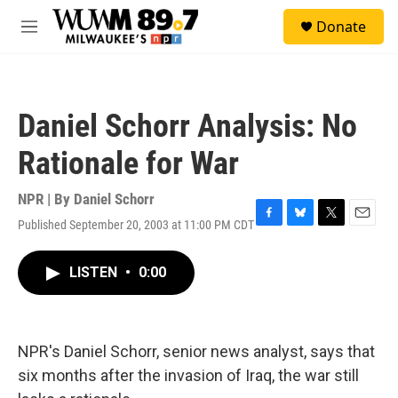
Skip to main content
S
Donate
e
M
a
e
r
n
c
u
h
Daniel Schorr Analysis: No
u
e
Rationale for War
r
y
NPR | By
Daniel Schorr
Published September 20, 2003 at 11:00 PM CDT
F
B
T
E
a
l
w
m
c
u
i
a
LISTEN
•
0:00
e
e
t
i
b
s
t
l
o
k
e
o
y
r
k
NPR's Daniel Schorr, senior news analyst, says that
six months after the invasion of Iraq, the war still