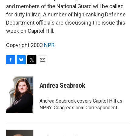
and members of the National Guard will be called
for duty in Iraq. A number of high-ranking Defense
Department officials are discussing the issue this
week on Capitol Hill.
Copyright 2003
NPR
F
B
T
E
a
l
w
m
c
u
i
a
e
e
t
i
Andrea Seabrook
b
s
t
l
o
k
e
o
y
r
Andrea Seabrook covers Capitol Hill as
k
NPR's Congressional Correspondent.