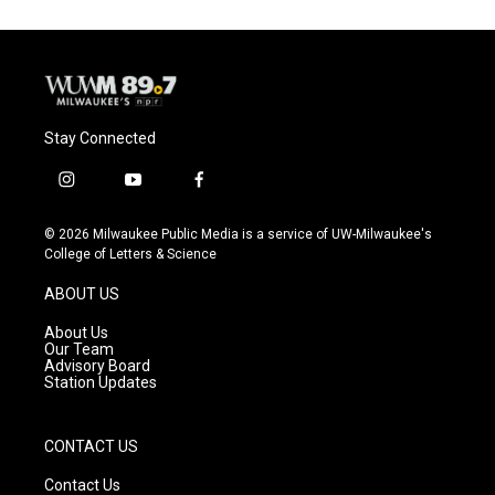
Stay Connected
i
y
f
n
o
a
s
u
c
© 2026 Milwaukee Public Media is a service of UW-Milwaukee's
t
t
e
College of Letters & Science
a
u
b
g
b
o
ABOUT US
r
e
o
a
k
About Us
m
Our Team
Advisory Board
Station Updates
CONTACT US
Contact Us