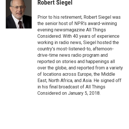
Robert Siegel
Prior to his retirement, Robert Siegel was
the senior host of NPR's award-winning
evening newsmagazine All Things
Considered. With 40 years of experience
working in radio news, Siegel hosted the
country's most-listened-to, afternoon-
drive-time news radio program and
reported on stories and happenings all
over the globe, and reported from a variety
of locations across Europe, the Middle
East, North Africa, and Asia. He signed off
in his final broadcast of All Things
Considered on January 5, 2018.