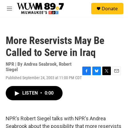
Skip to main content
S
Donate
e
M
a
e
r
n
c
u
h
More Reservists May Be
u
e
Called to Serve in Iraq
r
y
NPR | By
Andrea Seabrook
,
Robert
Siegel
F
B
T
E
Published September 24, 2003 at 11:00 PM CDT
a
l
w
m
c
u
i
a
e
e
t
i
LISTEN
•
0:00
b
s
t
l
o
k
e
o
y
r
k
NPR's Robert Siegel talks with NPR's Andrea
Seabrook about the possibility that more reservists