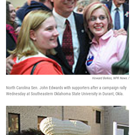
Howard Berkes, NPR News /
North Carolina Sen. John Edwards with supporters after a campaign rally
Wednesday at Southeastern Oklahoma State University in Durant, Okla.