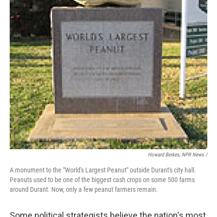
Howard Berkes, NPR News /
A monument to the "World's Largest Peanut" outside Durant's city hall.
Peanuts used to be one of the biggest cash crops on some 500 farms
around Durant. Now, only a few peanut farmers remain.
Some political strategists believe the nation's most