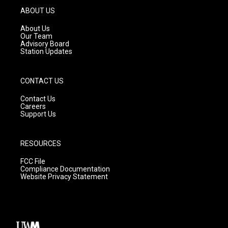
g
b
o
ABOUT US
r
e
o
a
k
About Us
m
Our Team
Advisory Board
Station Updates
CONTACT US
Contact Us
Careers
Support Us
RESOURCES
FCC File
Compliance Documentation
Website Privacy Statement