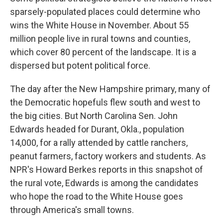
sparsely-populated places could determine who
wins the White House in November. About 55
million people live in rural towns and counties,
which cover 80 percent of the landscape. It is a
dispersed but potent political force.
The day after the New Hampshire primary, many of
the Democratic hopefuls flew south and west to
the big cities. But North Carolina Sen. John
Edwards headed for Durant, Okla., population
14,000, for a rally attended by cattle ranchers,
peanut farmers, factory workers and students. As
NPR's Howard Berkes reports in this snapshot of
the rural vote, Edwards is among the candidates
who hope the road to the White House goes
through America's small towns.