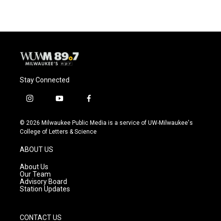
Stay Connected
i
y
f
n
o
a
s
u
c
© 2026 Milwaukee Public Media is a service of UW-Milwaukee's
t
t
e
College of Letters & Science
a
u
b
g
b
o
ABOUT US
r
e
o
a
k
About Us
m
Our Team
Advisory Board
Station Updates
CONTACT US