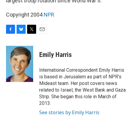
largest troop rotation since World War II.
Copyright 2004
NPR
F
B
T
E
a
l
w
m
c
u
i
a
e
e
t
i
Emily Harris
b
s
t
l
o
k
e
o
y
r
International Correspondent Emily Harris
k
is based in Jerusalem as part of NPR's
Mideast team. Her post covers news
related to Israel, the West Bank and Gaza
Strip. She began this role in March of
2013.
See stories by Emily Harris