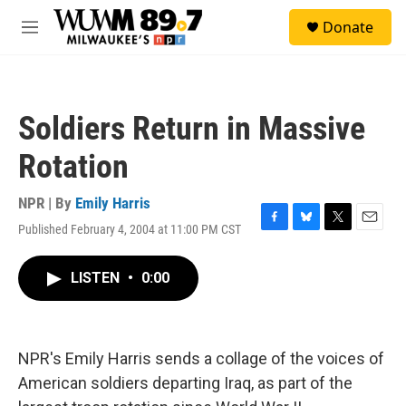
Skip to main content
S
Donate
e
M
a
e
r
n
c
u
h
Soldiers Return in Massive
u
e
Rotation
r
y
NPR | By
Emily Harris
Published February 4, 2004 at 11:00 PM CST
F
B
T
E
a
l
w
m
c
u
i
a
LISTEN
•
0:00
e
e
t
i
b
s
t
l
o
k
e
o
y
r
k
NPR's Emily Harris sends a collage of the voices of
American soldiers departing Iraq, as part of the