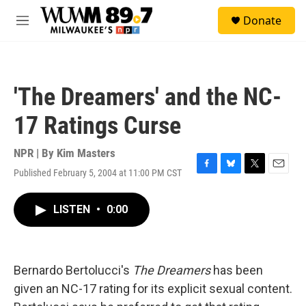
Skip to main content
S
Donate
e
M
a
e
r
n
c
u
h
'The Dreamers' and the NC-
u
e
17 Ratings Curse
r
y
NPR | By
Kim Masters
Published February 5, 2004 at 11:00 PM CST
F
B
T
E
a
l
w
m
c
u
i
a
LISTEN
•
0:00
e
e
t
i
b
s
t
l
o
k
e
o
y
r
k
Bernardo Bertolucci's
The Dreamers
has been
given an NC-17 rating for its explicit sexual content.