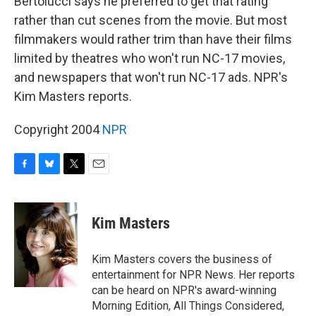
Bertolucci says he preferred to get that rating
rather than cut scenes from the movie. But most
filmmakers would rather trim than have their films
limited by theatres who won't run NC-17 movies,
and newspapers that won't run NC-17 ads. NPR's
Kim Masters reports.
Copyright 2004
NPR
F
B
T
E
a
l
w
m
c
u
i
a
e
e
t
i
Kim Masters
b
s
t
l
o
k
e
o
y
r
Kim Masters covers the business of
k
entertainment for NPR News. Her reports
can be heard on NPR's award-winning
Morning Edition, All Things Considered,