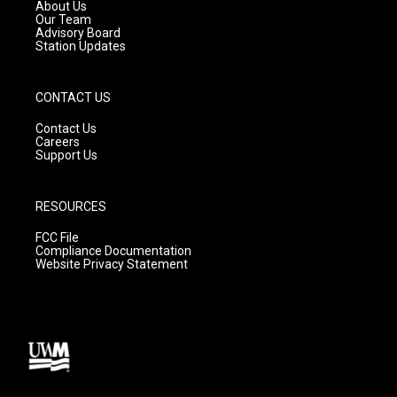
a
k
About Us
m
Our Team
Advisory Board
Station Updates
CONTACT US
Contact Us
Careers
Support Us
RESOURCES
FCC File
Compliance Documentation
Website Privacy Statement