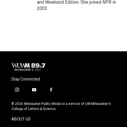
and Weekend Edition. She joined NPR in
2003.
Stay Connected
i
y
f
n
o
a
s
u
c
© 2026 Milwaukee Public Media is a service of UW-Milwaukee's
t
t
e
College of Letters & Science
a
u
b
g
b
o
ABOUT US
r
e
o