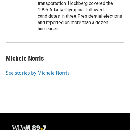
transportation. Hochberg covered the
1996 Atlanta Olympics, followed
candidates in three Presidential elections
and reported on more than a dozen
hurricanes.
Michele Norris
See stories by Michele Norris