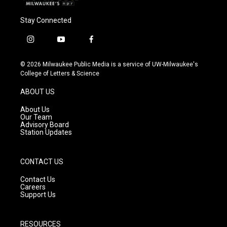
Stay Connected
i
y
f
n
o
a
s
u
c
© 2026 Milwaukee Public Media is a service of UW-Milwaukee's
t
t
e
College of Letters & Science
a
u
b
g
b
o
ABOUT US
r
e
o
a
k
About Us
m
Our Team
Advisory Board
Station Updates
CONTACT US
Contact Us
Careers
Support Us
RESOURCES