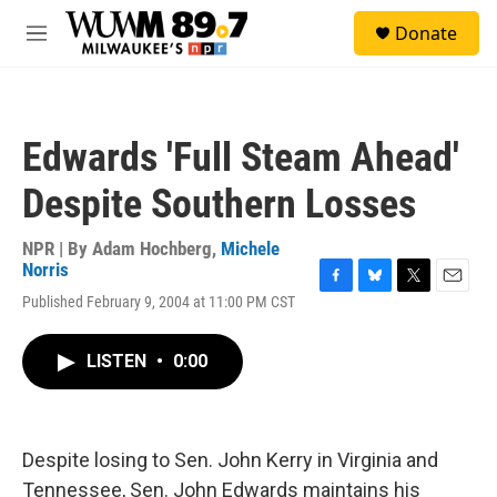
Skip to main content
S
Donate
e
M
a
e
r
n
c
u
h
Edwards 'Full Steam Ahead'
u
e
Despite Southern Losses
r
y
NPR | By
Adam Hochberg
,
Michele
Norris
F
B
T
E
Published February 9, 2004 at 11:00 PM CST
a
l
w
m
c
u
i
a
e
e
t
i
LISTEN
•
0:00
b
s
t
l
o
k
e
o
y
r
k
Despite losing to Sen. John Kerry in Virginia and
Tennessee, Sen. John Edwards maintains his