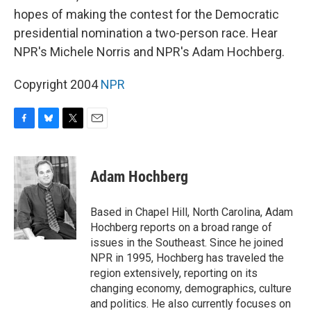
hopes of making the contest for the Democratic
presidential nomination a two-person race. Hear
NPR's Michele Norris and NPR's Adam Hochberg.
Copyright 2004
NPR
F
B
T
E
a
l
w
m
c
u
i
a
e
e
t
i
Adam Hochberg
b
s
t
l
o
k
e
o
y
r
Based in Chapel Hill, North Carolina, Adam
k
Hochberg reports on a broad range of
issues in the Southeast. Since he joined
NPR in 1995, Hochberg has traveled the
region extensively, reporting on its
changing economy, demographics, culture
and politics. He also currently focuses on