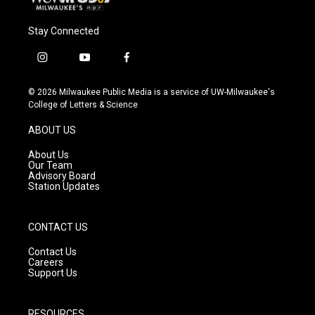
Stay Connected
i
y
f
n
o
a
s
u
c
© 2026 Milwaukee Public Media is a service of UW-Milwaukee's
t
t
e
College of Letters & Science
a
u
b
g
b
o
ABOUT US
r
e
o
a
k
About Us
m
Our Team
Advisory Board
Station Updates
CONTACT US
Contact Us
Careers
Support Us
RESOURCES