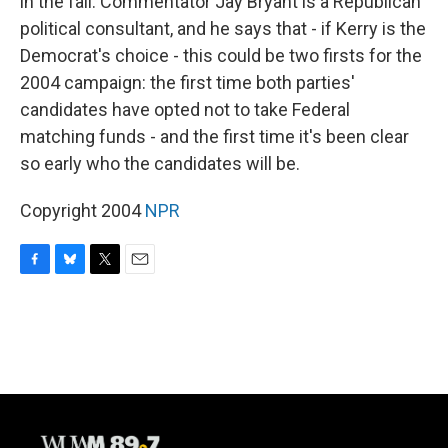
in the fall. Commentator Jay Bryant is a Republican
political consultant, and he says that - if Kerry is the
Democrat's choice - this could be two firsts for the
2004 campaign: the first time both parties'
candidates have opted not to take Federal
matching funds - and the first time it's been clear
so early who the candidates will be.
Copyright 2004
NPR
F
B
T
E
a
l
w
m
c
u
i
a
e
e
t
i
b
s
t
l
o
k
e
o
y
r
k