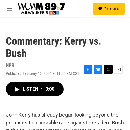
Skip to main content
S
Donate
e
M
a
e
r
n
c
u
h
Commentary: Kerry vs.
u
e
Bush
r
y
NPR
Published February 10, 2004 at 11:00 PM CST
F
B
T
E
a
l
w
m
c
u
i
a
LISTEN
•
0:00
e
e
t
i
b
s
t
l
o
k
e
o
y
r
k
John Kerry has already begun looking beyond the
primaries to a possible race against President Bush