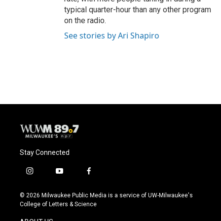
typical quarter-hour than any other program
on the radio.
See stories by Ari Shapiro
Stay Connected
i
y
f
n
o
a
s
u
c
© 2026 Milwaukee Public Media is a service of UW-Milwaukee's
t
t
e
College of Letters & Science
a
u
b
g
b
o