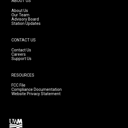
ABOUT US
r
e
o
a
k
About Us
m
Our Team
Advisory Board
Station Updates
CONTACT US
Contact Us
Careers
Support Us
RESOURCES
FCC File
Compliance Documentation
Website Privacy Statement