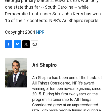
Georgia primary March 2. Edwards has won only
one state thus far -- South Carolina -- while
Democratic frontrunner Sen. John Kerry has won
15 of the 17 contests. NPR's Ari Shapiro reports.
Copyright 2004
NPR
F
B
T
E
a
l
w
m
c
u
i
a
e
e
t
i
Ari Shapiro
b
s
t
l
o
k
e
o
y
r
Ari Shapiro has been one of the hosts of
k
All Things Considered, NPR's award-
winning afternoon newsmagazine, since
2015. During his first two years on the
program, listenership to All Things
Considered grew at an unprecedented
rate, with more people tuning in during a