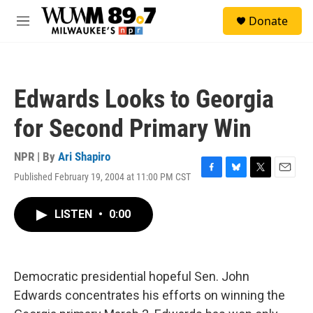
Skip to main content
S
Donate
e
M
a
e
r
n
c
u
h
Edwards Looks to Georgia
u
e
for Second Primary Win
r
y
NPR | By
Ari Shapiro
Published February 19, 2004 at 11:00 PM CST
F
B
T
E
a
l
w
m
c
u
i
a
LISTEN
•
0:00
e
e
t
i
b
s
t
l
o
k
e
o
y
r
k
Democratic presidential hopeful Sen. John
Edwards concentrates his efforts on winning the