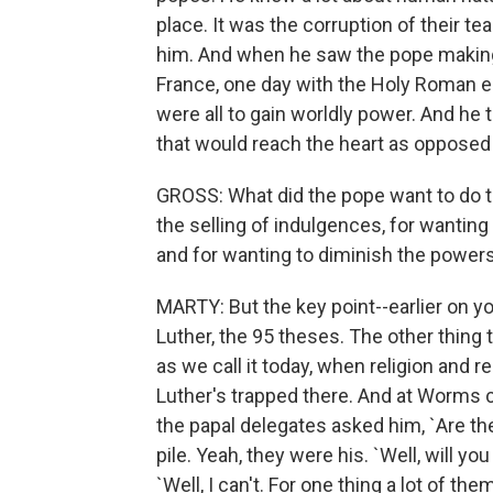
place. It was the corruption of their te
him. And when he saw the pope making 
France, one day with the Holy Roman e
were all to gain worldly power. And he 
that would reach the heart as opposed 
GROSS: What did the pope want to do to
the selling of indulgences, for wantin
and for wanting to diminish the power
MARTY: But the key point--earlier on 
Luther, the 95 theses. The other thing
as we call it today, when religion and
Luther's trapped there. And at Worms cat
the papal delegates asked him, `Are t
pile. Yeah, they were his. `Well, will y
`Well, I can't. For one thing a lot of th