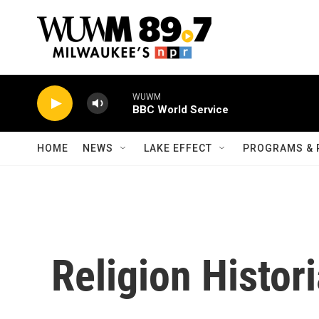
Skip to main content
WUWM
BBC World Service
HOME
NEWS
LAKE EFFECT
PROGRAMS & 
Religion Histor