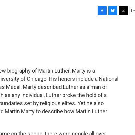
F
B
T
E
a
l
w
m
c
u
i
a
e
e
t
i
b
s
t
l
o
k
e
o
y
r
k
ew biography of Martin Luther. Marty is a
niversity of Chicago. His honors include a National
es Medal. Marty described Luther as a man of
 as any individual, Luther broke the hold of a
undaries set by religious elites. Yet he also
ed Martin Marty to describe how Martin Luther
e on the scene, there were people all over