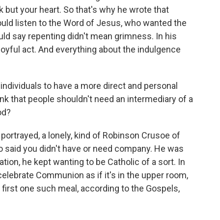
but your heart. So that's why he wrote that
ould listen to the Word of Jesus, who wanted the
ould say repenting didn't mean grimness. In his
oyful act. And everything about the indulgence
ndividuals to have a more direct and personal
nk that people shouldn't need an intermediary of a
od?
ortrayed, a lonely, kind of Robinson Crusoe of
who said you didn't have or need company. He was
tion, he kept wanting to be Catholic of a sort. In
celebrate Communion as if it's in the upper room,
first one such meal, according to the Gospels,