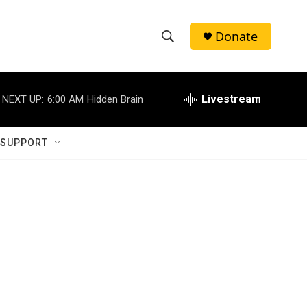
Donate
S
S
e
h
a
r
Livestream
NEXT UP:
6:00 AM
Hidden Brain
o
c
h
w
Q
 SUPPORT
u
S
e
r
e
y
a
r
c
h