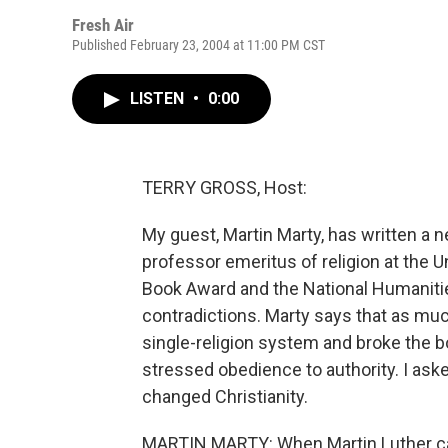
Fresh Air
Published February 23, 2004 at 11:00 PM CST
LISTEN
•
0:00
TERRY GROSS, Host:
My guest, Martin Marty, has written a n
professor emeritus of religion at the U
Book Award and the National Humaniti
contradictions. Marty says that as much
single-religion system and broke the bo
stressed obedience to authority. I ask
changed Christianity.
MARTIN MARTY: When Martin Luther cam