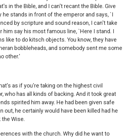
s in the Bible, and I can't recant the Bible. Give
y he stands in front of the emperor and says, `I
inced by scripture and sound reason, I can't take
him say his most famous line, `Here I stand. I
s like to do kitsch objects. You know, they have
utheran bobbleheads, and somebody sent me some
o other.'
t's as if you're taking on the highest civil
, who has all kinds of backing. And it took great
friends spirited him away. He had been given safe
n out, he certainly would have been killed had he
 the Wise.
erences with the church. Why did he want to