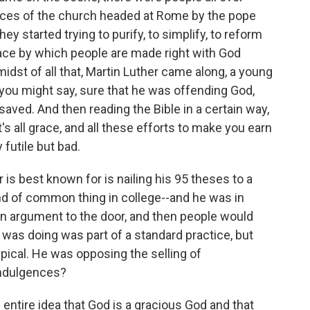
ices of the church headed at Rome by the pope
y started trying to purify, to simplify, to reform
race by which people are made right with God
midst of all that, Martin Luther came along, a young
ou might say, sure that he was offending God,
aved. And then reading the Bible in a certain way,
it's all grace, and all these efforts to make you earn
futile but bad.
is best known for is nailing his 95 theses to a
nd of common thing in college--and he was in
 an argument to the door, and then people would
was doing was part of a standard practice, but
pical. He was opposing the selling of
indulgences?
 entire idea that God is a gracious God and that