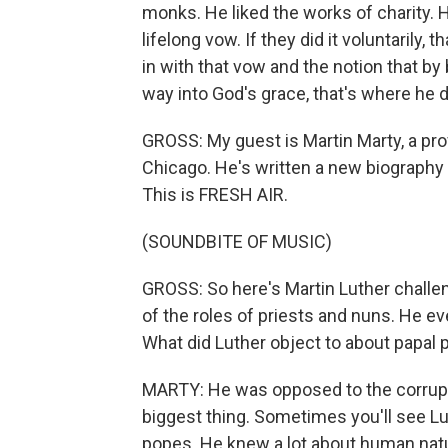
monks. He liked the works of charity. 
lifelong vow. If they did it voluntarily,
in with that vow and the notion that b
way into God's grace, that's where he d
GROSS: My guest is Martin Marty, a prof
Chicago. He's written a new biography o
This is FRESH AIR.
(SOUNDBITE OF MUSIC)
GROSS: So here's Martin Luther challen
of the roles of priests and nuns. He e
What did Luther object to about papal
MARTY: He was opposed to the corrupt
biggest thing. Sometimes you'll see Lu
popes. He knew a lot about human natu