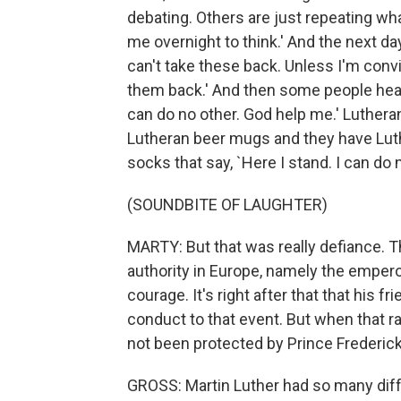
debating. Others are just repeating what'
me overnight to think.' And the next da
can't take these back. Unless I'm conv
them back.' And then some people hear 
can do no other. God help me.' Lutheran
Lutheran beer mugs and they have L
socks that say, `Here I stand. I can do n
(SOUNDBITE OF LAUGHTER)
MARTY: But that was really defiance. Tha
authority in Europe, namely the emperor
courage. It's right after that that his 
conduct to that event. But when that ra
not been protected by Prince Frederick
GROSS: Martin Luther had so many diff