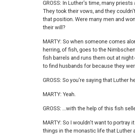
GROSS: In Luther's time, many priests 
They took their vows, and they couldn't
that position. Were many men and wom
their will?
MARTY: So when someone comes along w
herring, of fish, goes to the Nimbsche
fish barrels and runs them out at night
to find husbands for because they were
GROSS: So you're saying that Luther he
MARTY: Yeah.
GROSS: ...with the help of this fish sel
MARTY: So I wouldn't want to portray it
things in the monastic life that Luther