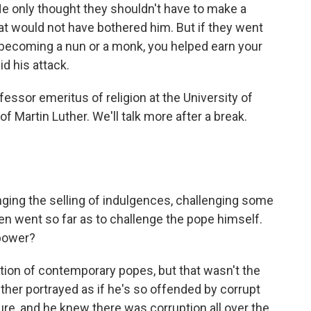
He only thought they shouldn't have to make a
 that would not have bothered him. But if they went
y becoming a nun or a monk, you helped earn your
id his attack.
essor emeritus of religion at the University of
f Martin Luther. We'll talk more after a break.
ging the selling of indulgences, challenging some
ven went so far as to challenge the pope himself.
 power?
ion of contemporary popes, but that wasn't the
ther portrayed as if he's so offended by corrupt
re, and he knew there was corruption all over the