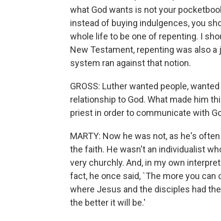
what God wants is not your pocketbook 
instead of buying indulgences, you sh
whole life to be one of repenting. I sh
New Testament, repenting was also a j
system ran against that notion.
GROSS: Luther wanted people, wanted i
relationship to God. What made him thi
priest in order to communicate with G
MARTY: Now he was not, as he's often p
the faith. He wasn't an individualist 
very churchly. And, in my own interpreta
fact, he once said, `The more you can 
where Jesus and the disciples had the 
the better it will be.'