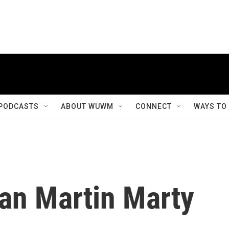
PODCASTS
ABOUT WUWM
CONNECT
WAYS TO
ian Martin Marty