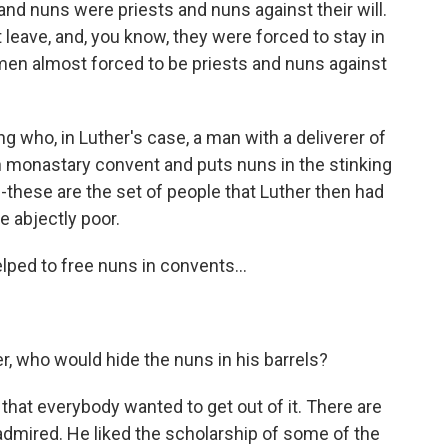
and nuns were priests and nuns against their will.
 leave, and, you know, they were forced to stay in
en almost forced to be priests and nuns against
ho, in Luther's case, a man with a deliverer of
n monastary convent and puts nuns in the stinking
--these are the set of people that Luther then had
 abjectly poor.
lped to free nuns in convents...
ler, who would hide the nuns in his barrels?
 that everybody wanted to get out of it. There are
 admired. He liked the scholarship of some of the