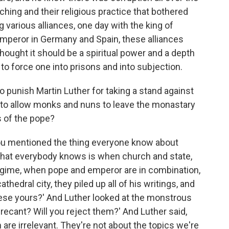
aching and their religious practice that bothered
various alliances, one day with the king of
mperor in Germany and Spain, these alliances
thought it should be a spiritual power and a depth
to force one into prisons and into subjection.
 punish Martin Luther for taking a stand against
g to allow monks and nuns to leave the monastary
s of the pope?
you mentioned the thing everyone know about
 that everybody knows is when church and state,
 regime, when pope and emperor are in combination,
hedral city, they piled up all of his writings, and
hese yours?' And Luther looked at the monstrous
ou recant? Will you reject them?' And Luther said,
em are irrelevant. They're not about the topics we're