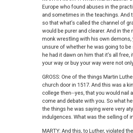
Europe who found abuses in the pract
and sometimes in the teachings. And the
so that what's called the channel of g
would be purer and clearer. And in the 
monk wrestling with his own demons, y
unsure of whether he was going to be s
he had it dawn on him that it's all free, 
your way or buy your way were not only 
GROSS: One of the things Martin Luther 
church door in 1517. And this was a ki
college then--yes, that you would nail
come and debate with you. So what he 
the things he was saying were very aty
indulgences. What was the selling of 
MARTY: And this, to Luther, violated the