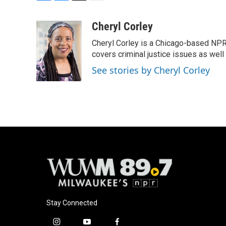
F
B
T
E
a
l
w
m
c
u
i
a
Cheryl Corley
e
e
t
i
Cheryl Corley is a Chicago-based NPR
b
s
t
l
o
k
e
covers criminal justice issues as wel
o
y
r
See stories by Cheryl Corley
k
Stay Connected