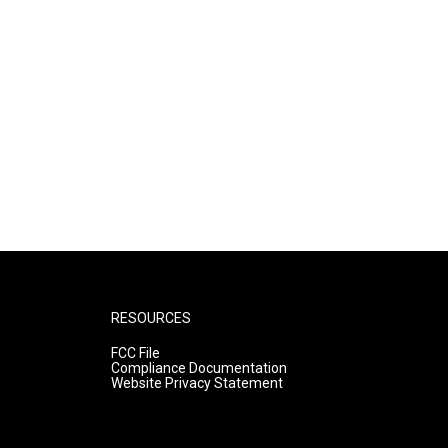
RESOURCES
FCC File
Compliance Documentation
Website Privacy Statement