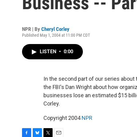
Business -- Part
NPR | By
Cheryl Corley
Published May 1, 2004 at 11:00 PM CDT
LISTEN
•
0:00
In the second part of our series about 
the FBI's Dan Wright about how organiz
businesses lose an estimated $15 billi
Corley.
Copyright 2004
NPR