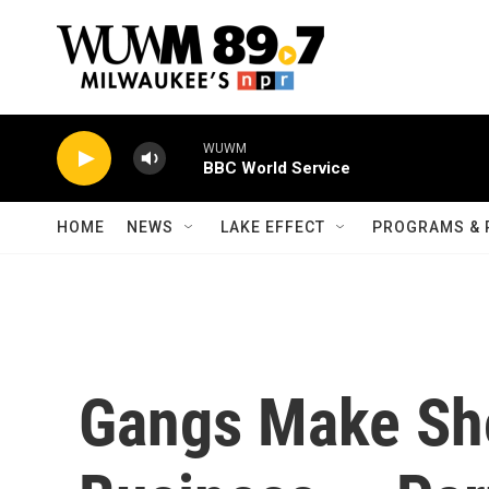
Skip to main content
WUWM
BBC World Service
HOME
NEWS
LAKE EFFECT
PROGRAMS & 
Gangs Make Sho