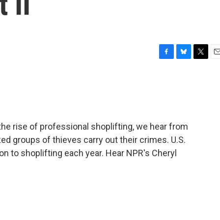
 II
F
B
T
E
a
l
w
m
c
u
i
a
e
e
t
i
b
s
t
l
o
k
e
o
y
r
the rise of professional shoplifting, we hear from
k
ed groups of thieves carry out their crimes. U.S.
on to shoplifting each year. Hear NPR's Cheryl