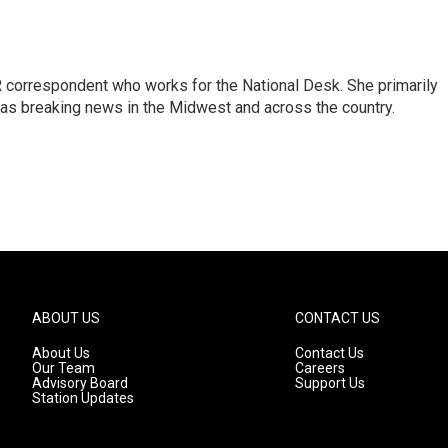
 correspondent who works for the National Desk. She primarily
l as breaking news in the Midwest and across the country.
ABOUT US
CONTACT US
About Us
Contact Us
Our Team
Careers
Advisory Board
Support Us
Station Updates