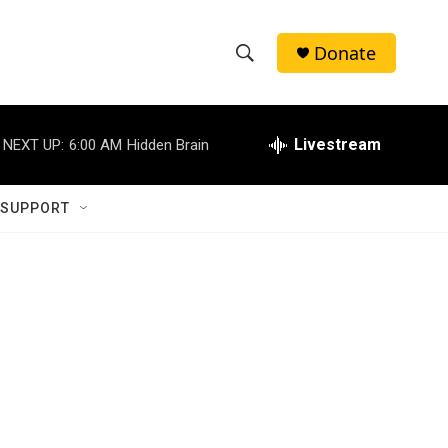
Donate
S
S
e
h
a
r
Livestream
NEXT UP:
6:00 AM
Hidden Brain
o
c
h
w
Q
 SUPPORT
u
S
e
r
e
y
a
r
c
h