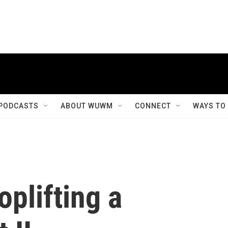
PODCASTS
ABOUT WUWM
CONNECT
WAYS TO
plifting a