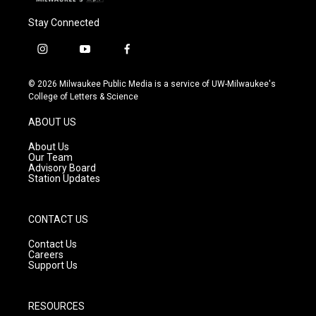
Stay Connected
i
y
f
n
o
a
s
u
c
© 2026 Milwaukee Public Media is a service of UW-Milwaukee's
t
t
e
College of Letters & Science
a
u
b
g
b
o
ABOUT US
r
e
o
a
k
About Us
m
Our Team
Advisory Board
Station Updates
CONTACT US
Contact Us
Careers
Support Us
RESOURCES