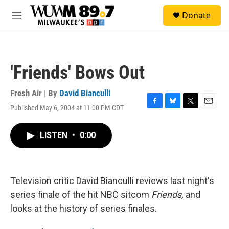
Skip to main content
S
Donate
e
M
a
e
r
n
c
u
h
'Friends' Bows Out
u
e
r
Fresh Air | By
David Bianculli
y
Published May 6, 2004 at 11:00 PM CDT
F
B
T
E
a
l
w
m
c
u
i
a
LISTEN
•
0:00
e
e
t
i
b
s
t
l
o
k
e
o
y
r
k
Television critic David Bianculli reviews last night's
series finale of the hit NBC sitcom
Friends,
and
looks at the history of series finales.