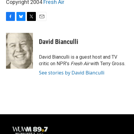
Copyright 2004
Fresh Air
F
B
T
E
a
l
w
m
c
u
i
a
e
e
t
i
David Bianculli
b
s
t
l
o
k
e
o
y
r
David Bianculli is a guest host and TV
k
critic on NPR's
Fresh Air
with Terry Gross.
See stories by David Bianculli