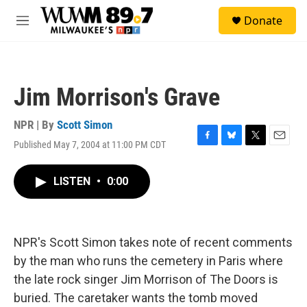
Skip to main content
S
Donate
e
M
a
e
r
n
c
u
h
Jim Morrison's Grave
u
e
r
NPR | By
Scott Simon
y
Published May 7, 2004 at 11:00 PM CDT
F
B
T
E
a
l
w
m
c
u
i
a
LISTEN
•
0:00
e
e
t
i
b
s
t
l
o
k
e
o
y
r
k
NPR's Scott Simon takes note of recent comments
by the man who runs the cemetery in Paris where
the late rock singer Jim Morrison of The Doors is
buried. The caretaker wants the tomb moved