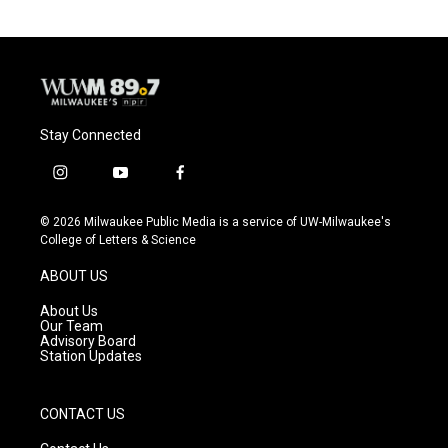
Stay Connected
i
y
f
n
o
a
s
u
c
© 2026 Milwaukee Public Media is a service of UW-Milwaukee's
t
t
e
College of Letters & Science
a
u
b
g
b
o
ABOUT US
r
e
o
a
k
About Us
m
Our Team
Advisory Board
Station Updates
CONTACT US