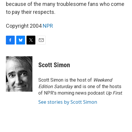
because of the many troublesome fans who come
to pay their respects.
Copyright 2004
NPR
F
B
T
E
a
l
w
m
c
u
i
a
e
e
t
i
Scott Simon
b
s
t
l
o
k
e
o
y
r
Scott Simon is the host of
Weekend
k
Edition Saturday
and is one of the hosts
of NPR's morning news podcast
Up First
.
See stories by Scott Simon