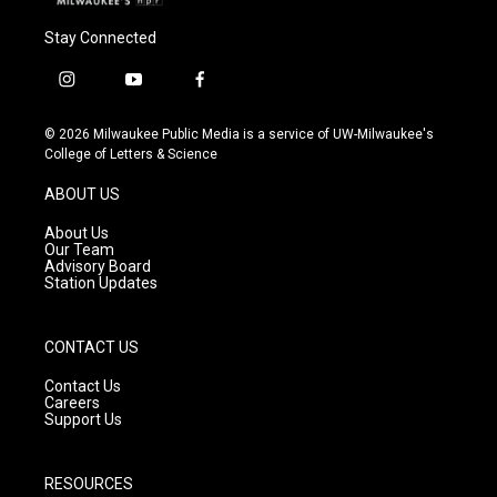
Stay Connected
i
y
f
n
o
a
s
u
c
© 2026 Milwaukee Public Media is a service of UW-Milwaukee's
t
t
e
College of Letters & Science
a
u
b
g
b
o
ABOUT US
r
e
o
a
k
About Us
m
Our Team
Advisory Board
Station Updates
CONTACT US
Contact Us
Careers
Support Us
RESOURCES