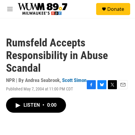
Skip to main content
S
Donate
e
M
a
e
r
n
c
u
h
Rumsfeld Accepts
u
e
Responsibility in Abuse
r
y
Scandal
NPR | By
Andrea Seabrook
,
Scott Simon
Published May 7, 2004 at 11:00 PM CDT
F
B
T
E
a
l
w
m
c
u
i
a
LISTEN
•
0:00
e
e
t
i
b
s
t
l
o
k
e
o
y
r
k