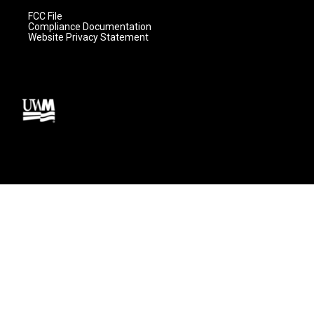
FCC File
Compliance Documentation
Website Privacy Statement