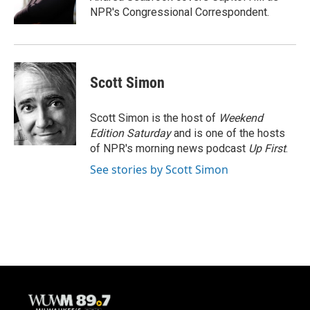
k
NPR's Congressional Correspondent.
Scott Simon
Scott Simon is the host of
Weekend
Edition Saturday
and is one of the hosts
of NPR's morning news podcast
Up First
.
See stories by Scott Simon