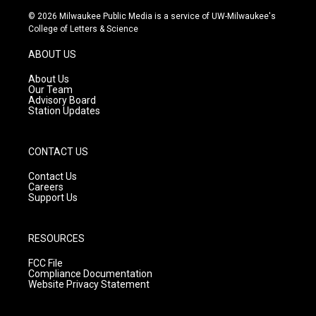
s
u
c
© 2026 Milwaukee Public Media is a service of UW-Milwaukee's
t
t
e
College of Letters & Science
a
u
b
g
b
o
ABOUT US
r
e
o
a
k
About Us
m
Our Team
Advisory Board
Station Updates
CONTACT US
Contact Us
Careers
Support Us
RESOURCES
FCC File
Compliance Documentation
Website Privacy Statement