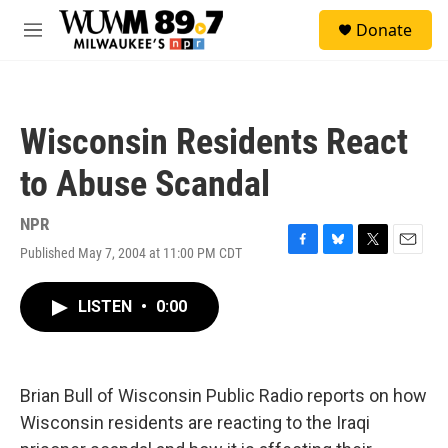
Skip to main content
S
Donate
e
M
a
e
r
n
c
u
h
Wisconsin Residents React
u
e
to Abuse Scandal
r
y
NPR
Published May 7, 2004 at 11:00 PM CDT
F
B
T
E
a
l
w
m
c
u
i
a
LISTEN
•
0:00
e
e
t
i
b
s
t
l
o
k
e
o
y
r
k
Brian Bull of Wisconsin Public Radio reports on how
Wisconsin residents are reacting to the Iraqi