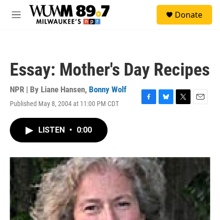
Skip to main content
S
Donate
e
M
a
e
r
n
c
u
h
Essay: Mother's Day Recipes
u
e
r
NPR | By
Liane Hansen
,
Bonny Wolf
y
Published May 8, 2004 at 11:00 PM CDT
F
B
T
E
a
l
w
m
c
u
i
a
LISTEN
•
0:00
e
e
t
i
b
s
t
l
o
k
e
o
y
r
k