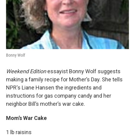
Bonny Wolf
Weekend Edition
essayist Bonny Wolf suggests
making a family recipe for Mother’s Day. She tells
NPR's Liane Hansen the ingredients and
instructions for gas company candy and her
neighbor Bill’s mother’s war cake.
Mom’s War Cake
1 lb raisins