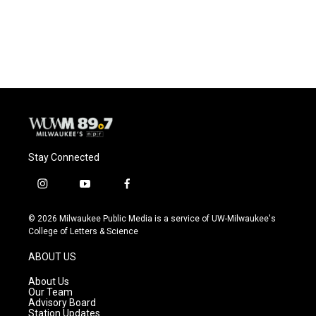
Stay Connected
i
y
f
n
o
a
s
u
c
© 2026 Milwaukee Public Media is a service of UW-Milwaukee's
t
t
e
College of Letters & Science
a
u
b
g
b
o
ABOUT US
r
e
o
a
k
About Us
m
Our Team
Advisory Board
Station Updates