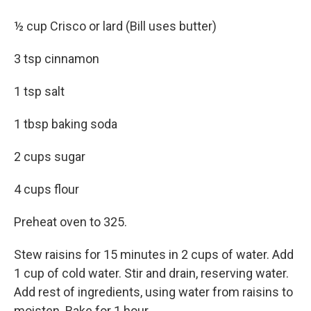
½ cup Crisco or lard (Bill uses butter)
3 tsp cinnamon
1 tsp salt
1 tbsp baking soda
2 cups sugar
4 cups flour
Preheat oven to 325.
Stew raisins for 15 minutes in 2 cups of water. Add
1 cup of cold water. Stir and drain, reserving water.
Add rest of ingredients, using water from raisins to
moisten. Bake for 1 hour.