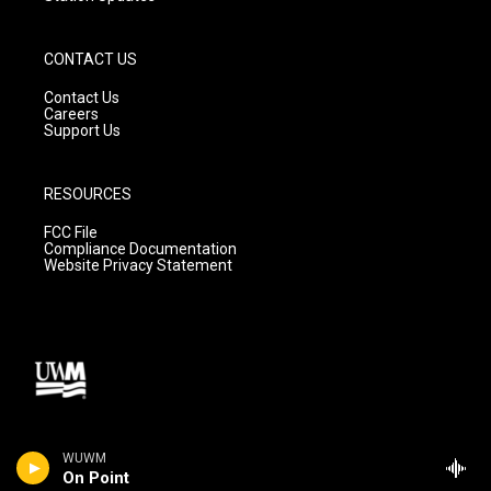
CONTACT US
Contact Us
Careers
Support Us
RESOURCES
FCC File
Compliance Documentation
Website Privacy Statement
WUWM
On Point