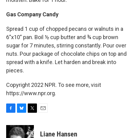
Gas Company Candy
Spread 1 cup of chopped pecans or walnuts in a
6”x10” pan. Boil ½ cup butter and ¾ cup brown
sugar for 7 minutes, stirring constantly. Pour over
nuts. Pour package of chocolate chips on top and
spread with a knife. Let harden and break into
pieces.
Copyright 2022 NPR. To see more, visit
https://www.npr.org.
F
B
T
E
a
l
w
m
c
u
i
a
e
e
t
i
Liane Hansen
b
s
t
l