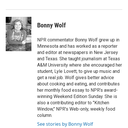
Bonny Wolf
NPR commentator Bonny Wolf grew up in
Minnesota and has worked as a reporter
and editor at newspapers in New Jersey
and Texas. She taught journalism at Texas
A&M University where she encouraged her
student, Lyle Lovett, to give up music and
get a real job. Wolf gives better advice
about cooking and eating, and contributes
her monthly food essay to NPR's award-
winning Weekend Edition Sunday. She is
also a contributing editor to "Kitchen
Window," NPR's Web-only, weekly food
column.
See stories by Bonny Wolf