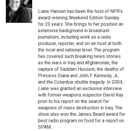
o
k
e
o
y
r
Liane Hansen has been the host of NPR's
k
award-winning Weekend Edition Sunday
for 20 years. She brings to her position an
extensive background in broadcast
journalism, including work as a radio
producer, reporter, and on-air host at both
the local and national level. The program
has covered such breaking news stories
as the wars in Iraq and Afghanistan, the
capture of Saddam Hussein, the deaths of
Princess Diana and John F. Kennedy, Jr.,
and the Columbia shuttle tragedy. In 2004,
Liane was granted an exclusive interview
with former weapons inspector David Kay
prior to his report on the search for
weapons of mass destruction in Iraq. The
show also won the James Beard award for
best radio program on food for a report on
SPAM.