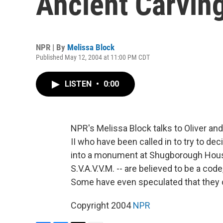
Ancient Carvin
NPR | By
Melissa Block
Published May 12, 2004 at 11:00 PM CDT
LISTEN
•
0:00
NPR's Melissa Block talks to Oliver an
II who have been called in to try to d
into a monument at Shugborough House i
S.V.A.V.V.M. -- are believed to be a co
Some have even speculated that they co
Copyright 2004
NPR