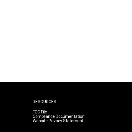
RESOURCES
FCC File
Compliance Documentation
Website Privacy Statement