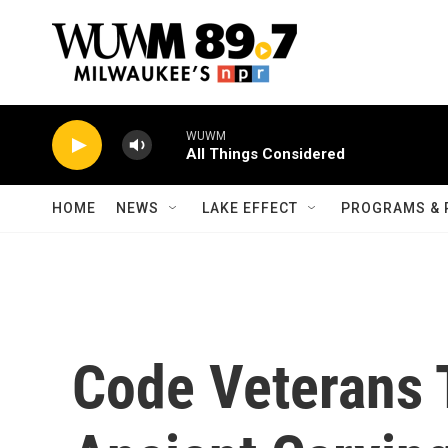
Skip to main content
WUWM
All Things Considered
HOME
NEWS
LAKE EFFECT
PROGRAMS & 
Code Veterans 