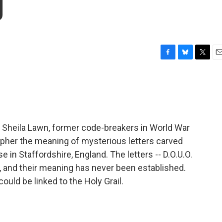
g
F
B
T
E
a
l
w
m
c
u
i
a
e
e
t
i
b
s
t
l
o
k
e
o
y
r
d Sheila Lawn, former code-breakers in World War
k
ecipher the meaning of mysterious letters carved
n Staffordshire, England. The letters -- D.O.U.O.
de, and their meaning has never been established.
uld be linked to the Holy Grail.