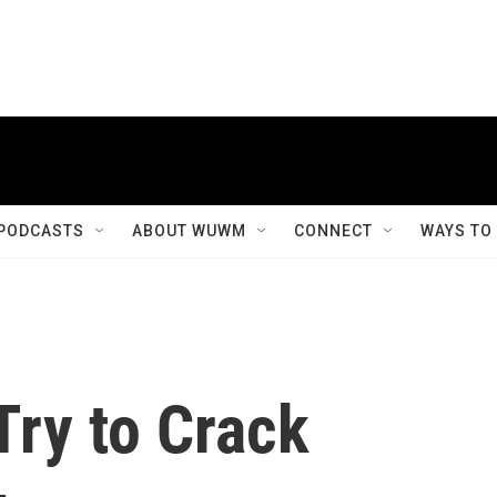
PODCASTS
ABOUT WUWM
CONNECT
WAYS TO
Try to Crack