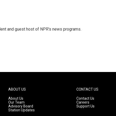
dent and guest host of NPR's news programs.
ABOUT US
CONTACT US
About Us
Contact Us
Our Team
Careers
Advisory Board
Support Us
Station Updates