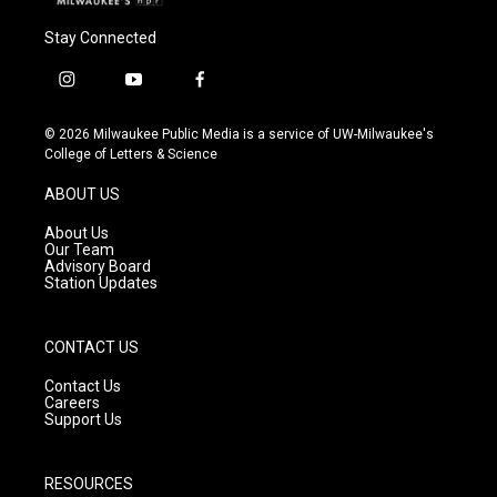
Stay Connected
i
y
f
n
o
a
s
u
c
© 2026 Milwaukee Public Media is a service of UW-Milwaukee's
t
t
e
College of Letters & Science
a
u
b
g
b
o
ABOUT US
r
e
o
a
k
About Us
m
Our Team
Advisory Board
Station Updates
CONTACT US
Contact Us
Careers
Support Us
RESOURCES