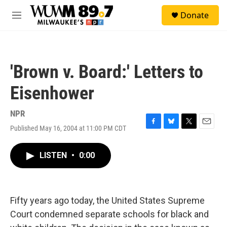
Skip to main content
S
Donate
e
M
a
e
r
n
c
u
h
'Brown v. Board:' Letters to
u
e
Eisenhower
r
y
NPR
Published May 16, 2004 at 11:00 PM CDT
F
B
T
E
a
l
w
m
c
u
i
a
LISTEN
•
0:00
e
e
t
i
b
s
t
l
o
k
e
o
y
r
k
Fifty years ago today, the United States Supreme
Court condemned separate schools for black and