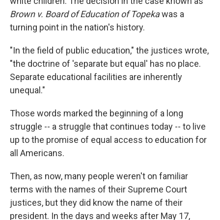
white children. The decision in the case known as
Brown v. Board of Education of Topeka
was a
turning point in the nation's history.
"In the field of public education," the justices wrote,
"the doctrine of 'separate but equal' has no place.
Separate educational facilities are inherently
unequal."
Those words marked the beginning of a long
struggle -- a struggle that continues today -- to live
up to the promise of equal access to education for
all Americans.
Then, as now, many people weren't on familiar
terms with the names of their Supreme Court
justices, but they did know the name of their
president. In the days and weeks after May 17,