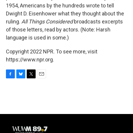
1954, Americans by the hundreds wrote to tell
Dwight D. Eisenhower what they thought about the
ruling.
All Things Considered
broadcasts excerpts
of those letters, read by actors. (Note: Harsh
language is used in some.)
Copyright 2022 NPR. To see more, visit
https://www.npr.org.
F
B
T
E
a
l
w
m
c
u
i
a
e
e
t
i
b
s
t
l
o
k
e
o
y
r
k