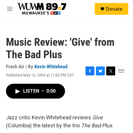
Skip to main content
S
Donate
e
M
a
e
r
n
c
u
h
Music Review: 'Give' from
u
e
The Bad Plus
r
y
Fresh Air | By
Kevin Whitehead
Published May 16, 2004 at 11:00 PM CDT
F
B
T
E
a
l
w
m
c
u
i
a
LISTEN
•
0:00
e
e
t
i
b
s
t
l
o
k
e
o
y
r
k
Jazz critic Kevin Whitehead reviews
Give
(Columbia) the latest by the trio
The Bad Plus.