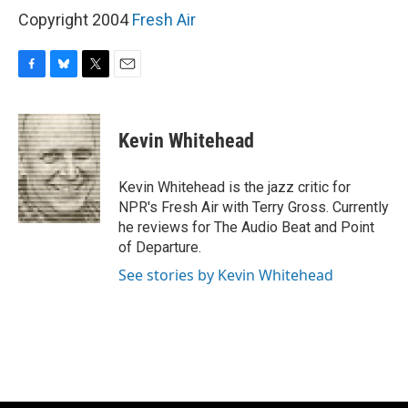
Copyright 2004
Fresh Air
F
B
T
E
a
l
w
m
c
u
i
a
e
e
t
i
Kevin Whitehead
b
s
t
l
o
k
e
o
y
r
Kevin Whitehead is the jazz critic for
k
NPR's Fresh Air with Terry Gross. Currently
he reviews for The Audio Beat and Point
of Departure.
See stories by Kevin Whitehead