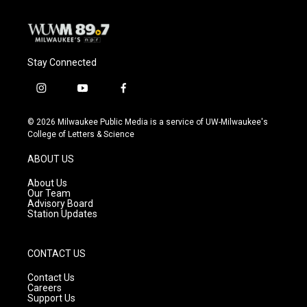
Stay Connected
i
y
f
n
o
a
s
u
c
© 2026 Milwaukee Public Media is a service of UW-Milwaukee's
t
t
e
College of Letters & Science
a
u
b
g
b
o
ABOUT US
r
e
o
a
k
About Us
m
Our Team
Advisory Board
Station Updates
CONTACT US
Contact Us
Careers
Support Us