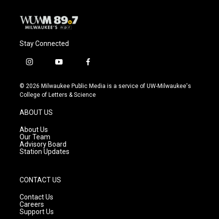
Stay Connected
i
y
f
n
o
a
s
u
c
© 2026 Milwaukee Public Media is a service of UW-Milwaukee's
t
t
e
College of Letters & Science
a
u
b
g
b
o
ABOUT US
r
e
o
a
k
About Us
m
Our Team
Advisory Board
Station Updates
CONTACT US
Contact Us
Careers
Support Us