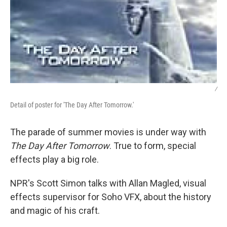
/
Detail of poster for 'The Day After Tomorrow.'
The parade of summer movies is under way with
The Day After Tomorrow
. True to form, special
effects play a big role.
NPR's Scott Simon talks with Allan Magled, visual
effects supervisor for Soho VFX, about the history
and magic of his craft.