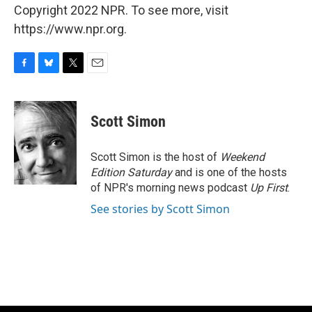
Copyright 2022 NPR. To see more, visit
https://www.npr.org.
F
B
T
E
a
l
w
m
c
u
i
a
e
e
t
i
Scott Simon
b
s
t
l
o
k
e
o
y
r
Scott Simon is the host of
Weekend
k
Edition Saturday
and is one of the hosts
of NPR's morning news podcast
Up First
.
See stories by Scott Simon