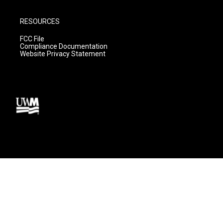
RESOURCES
FCC File
Compliance Documentation
Website Privacy Statement