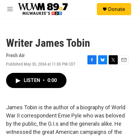
Skip to main content
S
Donate
e
M
a
e
r
n
c
u
h
Writer James Tobin
u
e
r
Fresh Air
y
Published May 30, 2004 at 11:00 PM CDT
F
B
T
E
a
l
w
m
c
u
i
a
LISTEN
•
0:00
e
e
t
i
b
s
t
l
o
k
e
o
y
r
k
James Tobin is the author of a biography of World
War II correspondent Ernie Pyle who was beloved
by the public, the G.I.s and the generals alike. He
witnessed the great American campaigns of the