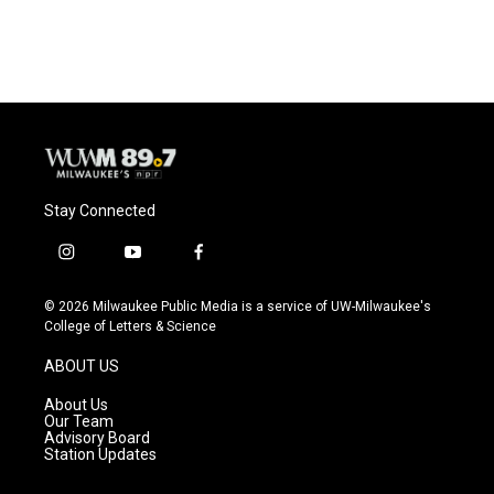
c
u
i
a
e
e
t
i
b
s
t
l
o
k
e
o
y
r
k
Stay Connected
i
y
f
n
o
a
s
u
c
© 2026 Milwaukee Public Media is a service of UW-Milwaukee's
t
t
e
College of Letters & Science
a
u
b
g
b
o
ABOUT US
r
e
o
a
k
About Us
m
Our Team
Advisory Board
Station Updates