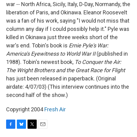
war -- North Africa, Sicily, Italy, D-Day, Normandy, the
liberation of Paris, and Okinawa. Eleanor Roosevelt
was a fan of his work, saying "I would not miss that
column any day if I could possibly help it." Pyle was
killed in Okinawa just three weeks short of the
war's end. Tobin's book is
Ernie Pyle's War:
America's Eyewitness to World War II
(published in
1988). Tobin's newest book,
To Conquer the Air:
The Wright Brothers and the Great Race for Flight
has just been released in paperback. (Original
airdate: 4/07/03) (This interview continues into the
second half of the show.)
Copyright 2004
Fresh Air
F
B
T
E
a
l
w
m