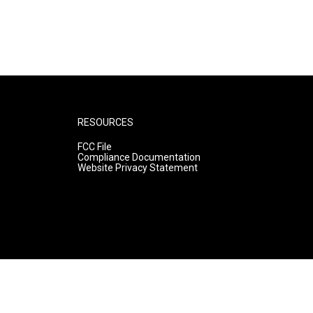
RESOURCES
FCC File
Compliance Documentation
Website Privacy Statement