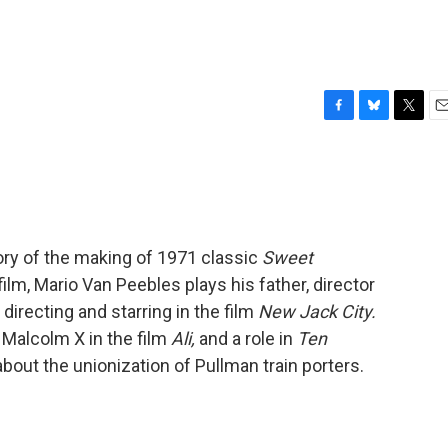
F
B
T
E
a
l
w
m
c
u
i
a
e
e
t
i
b
s
t
l
o
k
e
o
y
r
tory of the making of 1971 classic
Sweet
k
film, Mario Van Peebles plays his father, director
directing and starring in the film
New Jack City.
f Malcolm X in the film
Ali,
and a role in
Ten
bout the unionization of Pullman train porters.