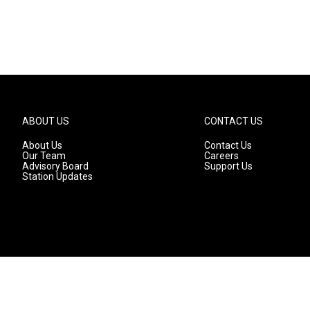
ABOUT US
CONTACT US
About Us
Contact Us
Our Team
Careers
Advisory Board
Support Us
Station Updates