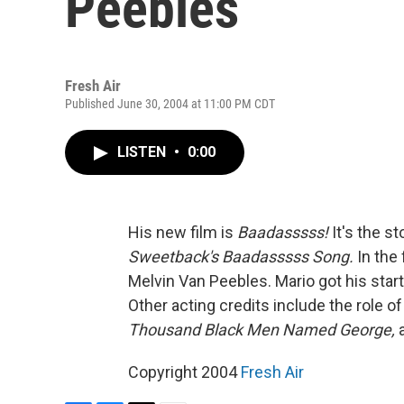
Peebles
Fresh Air
Published June 30, 2004 at 11:00 PM CDT
LISTEN
•
0:00
His new film is
Baadasssss!
It's the s
Sweetback's Baadasssss Song.
In the 
Melvin Van Peebles. Mario got his start 
Other acting credits include the role o
Thousand Black Men Named George,
a
Copyright 2004
Fresh Air