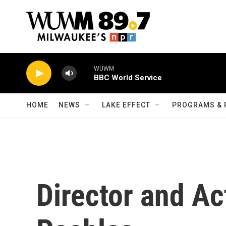
Skip to main content
WUWM
BBC World Service
HOME
NEWS
LAKE EFFECT
PROGRAMS & 
Director and Ac