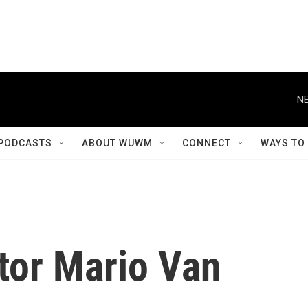
NE
PODCASTS
ABOUT WUWM
CONNECT
WAYS TO
tor Mario Van