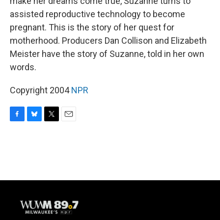
make her dreams come true, Suzanne turns to
assisted reproductive technology to become
pregnant. This is the story of her quest for
motherhood. Producers Dan Collison and Elizabeth
Meister have the story of Suzanne, told in her own
words.
Copyright 2004
NPR
F
B
T
E
a
l
w
m
c
u
i
a
e
e
t
i
b
s
t
l
o
k
e
o
y
r
k