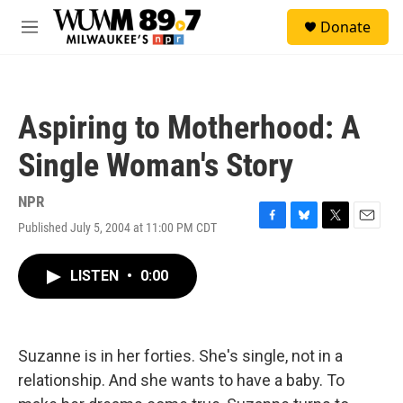
Skip to main content
S
Donate
e
M
a
e
r
n
c
u
h
Aspiring to Motherhood: A
u
e
Single Woman's Story
r
y
NPR
Published July 5, 2004 at 11:00 PM CDT
F
B
T
E
a
l
w
m
c
u
i
a
LISTEN
•
0:00
e
e
t
i
b
s
t
l
o
k
e
o
y
r
k
Suzanne is in her forties. She's single, not in a
relationship. And she wants to have a baby. To