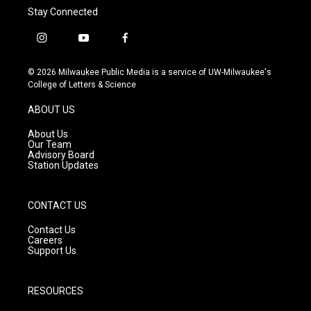
Stay Connected
i
y
f
n
o
a
s
u
c
© 2026 Milwaukee Public Media is a service of UW-Milwaukee's
t
t
e
College of Letters & Science
a
u
b
g
b
o
ABOUT US
r
e
o
a
k
About Us
m
Our Team
Advisory Board
Station Updates
CONTACT US
Contact Us
Careers
Support Us
RESOURCES