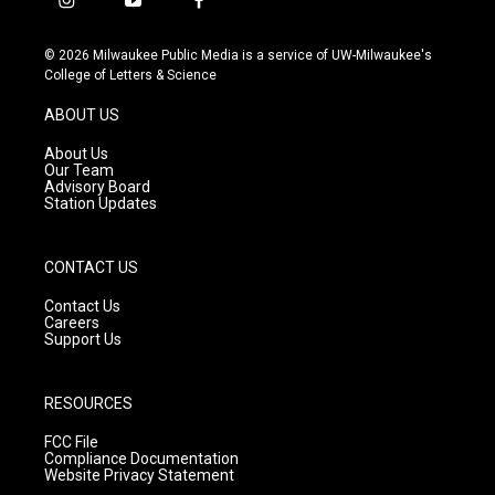
i
y
f
n
o
a
s
u
c
© 2026 Milwaukee Public Media is a service of UW-Milwaukee's
t
t
e
College of Letters & Science
a
u
b
g
b
o
ABOUT US
r
e
o
a
k
About Us
m
Our Team
Advisory Board
Station Updates
CONTACT US
Contact Us
Careers
Support Us
RESOURCES
FCC File
Compliance Documentation
Website Privacy Statement