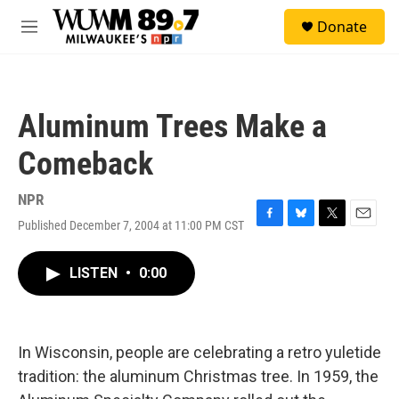
Skip to main content
S
Donate
e
M
a
e
r
n
c
u
h
Aluminum Trees Make a
u
e
Comeback
r
y
NPR
Published December 7, 2004 at 11:00 PM CST
F
B
T
E
a
l
w
m
c
u
i
a
LISTEN
•
0:00
e
e
t
i
b
s
t
l
o
k
e
o
y
r
k
In Wisconsin, people are celebrating a retro yuletide
tradition: the aluminum Christmas tree. In 1959, the