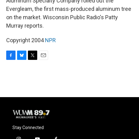
Aluminum Specialty Company rolled out the
Evergleam, the first mass-produced aluminum tree
on the market. Wisconsin Public Radio's Patty
Murray reports.
Copyright 2004
NPR
F
B
T
E
a
l
w
m
c
u
i
a
e
e
t
i
b
s
t
l
o
k
e
o
y
r
k
Stay Connected