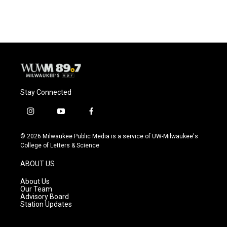
Stay Connected
i
y
f
n
o
a
s
u
c
© 2026 Milwaukee Public Media is a service of UW-Milwaukee's
t
t
e
College of Letters & Science
a
u
b
g
b
o
ABOUT US
r
e
o
a
k
About Us
m
Our Team
Advisory Board
Station Updates