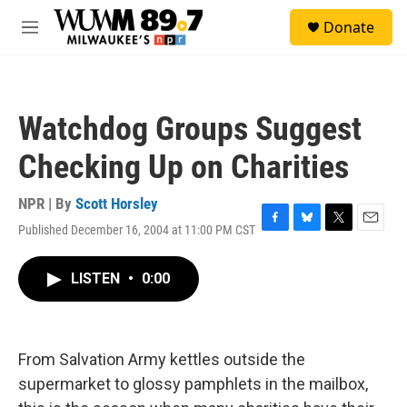
Skip to main content
S
Donate
e
M
a
e
r
n
c
u
h
Watchdog Groups Suggest
u
e
Checking Up on Charities
r
y
NPR | By
Scott Horsley
Published December 16, 2004 at 11:00 PM CST
F
B
T
E
a
l
w
m
c
u
i
a
LISTEN
•
0:00
e
e
t
i
b
s
t
l
o
k
e
o
y
r
k
From Salvation Army kettles outside the
supermarket to glossy pamphlets in the mailbox,