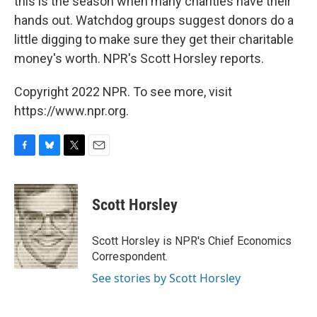
this is the season when many charities have their
hands out. Watchdog groups suggest donors do a
little digging to make sure they get their charitable
money's worth. NPR's Scott Horsley reports.
Copyright 2022 NPR. To see more, visit
https://www.npr.org.
F
B
T
E
a
l
w
m
c
u
i
a
e
e
t
i
Scott Horsley
b
s
t
l
o
k
e
o
y
r
Scott Horsley is NPR's Chief Economics
k
Correspondent.
See stories by Scott Horsley