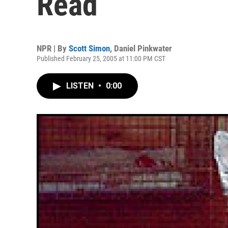
Read
NPR | By
Scott Simon
,
Daniel Pinkwater
Published February 25, 2005 at 11:00 PM CST
LISTEN
•
0:00