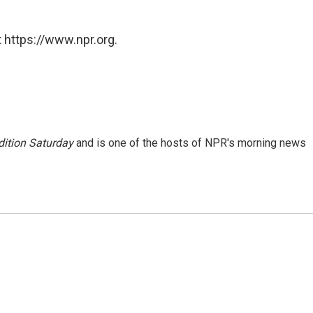
 https://www.npr.org.
ition Saturday
and is one of the hosts of NPR's morning news