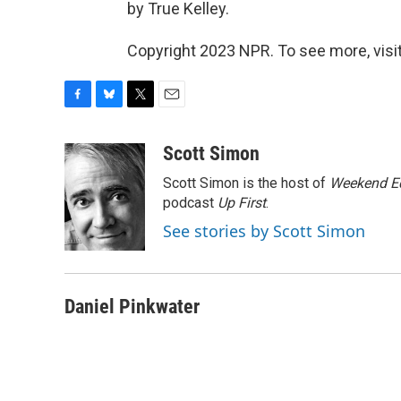
by True Kelley.
Copyright 2023 NPR. To see more, visit
F
B
T
E
a
l
w
m
c
u
i
a
Scott Simon
e
e
t
i
Scott Simon is the host of
Weekend Ed
b
s
t
l
o
k
e
podcast
Up First
.
o
y
r
See stories by Scott Simon
k
Daniel Pinkwater