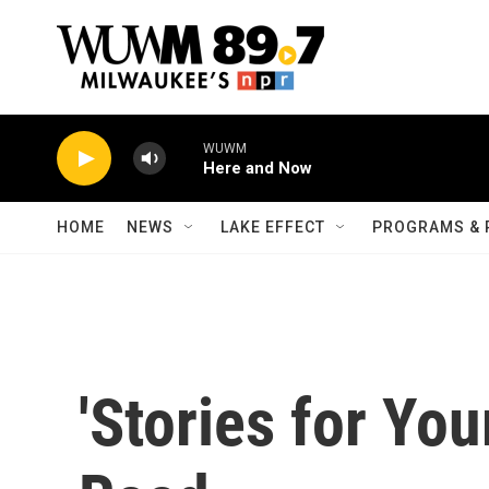
Skip to main content
WUWM
Here and Now
HOME
NEWS
LAKE EFFECT
PROGRAMS & 
'Stories for You