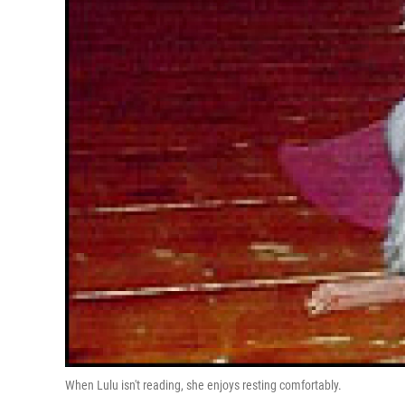
When Lulu isn't reading, she enjoys resting comfortably.