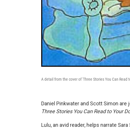
A detail from the cover of 'Three Stories You Can Read t
Daniel Pinkwater and Scott Simon are j
Three Stories You Can Read to Your D
Lulu, an avid reader, helps narrate Sara