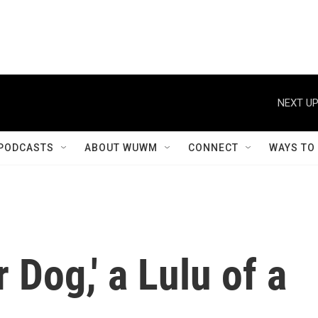
NEXT UP
PODCASTS
ABOUT WUWM
CONNECT
WAYS TO
r Dog,' a Lulu of a