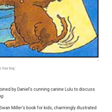
/
o Your Dog.'
oined by Daniel's cunning canine Lulu to discuss
og
.
 Swan Miller's book for kids, charmingly illustrated