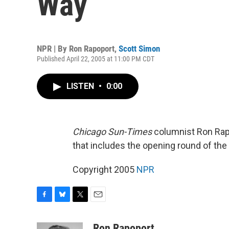
Way
NPR | By
Ron Rapoport
,
Scott Simon
Published April 22, 2005 at 11:00 PM CDT
LISTEN
•
0:00
Chicago Sun-Times
columnist Ron Rap
that includes the opening round of the
Copyright 2005
NPR
F
B
T
E
a
l
w
m
c
u
i
a
Ron Rapoport