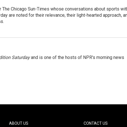
or The Chicago Sun-Times whose conversations about sports wit
y are noted for their relevance, their light-hearted approach, a
ns.
ition Saturday
and is one of the hosts of NPR's morning news
ABOUT US
CONTACT US