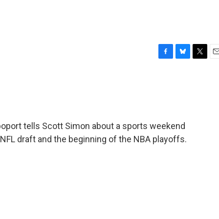
F
B
T
E
a
l
w
m
c
u
i
a
e
e
t
i
b
s
t
l
o
k
e
o
y
r
oport tells Scott Simon about a sports weekend
k
 NFL draft and the beginning of the NBA playoffs.