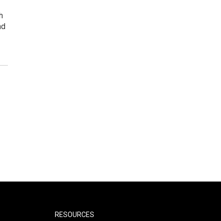
h
nd
RESOURCES