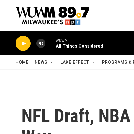
Skip to main content
WUWM
All Things Considered
HOME
NEWS
LAKE EFFECT
PROGRAMS & 
NFL Draft, NBA