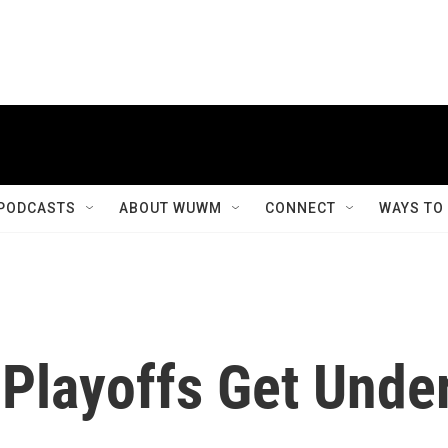
PODCASTS
ABOUT WUWM
CONNECT
WAYS TO
 Playoffs Get Unde