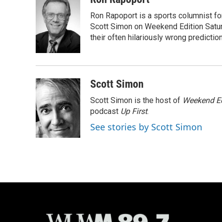
e
e
t
i
Ron Rapoport is a sports columnist f
b
s
t
l
o
k
e
Scott Simon on Weekend Edition Saturda
o
y
r
their often hilariously wrong predictio
k
Scott Simon
Scott Simon is the host of
Weekend Ed
podcast
Up First
.
See stories by Scott Simon